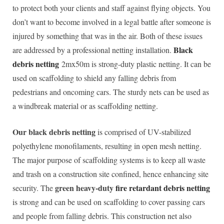
to protect both your clients and staff against flying objects. You
don’t want to become involved in a legal battle after someone is
injured by something that was in the air. Both of these issues
Black
are addressed by a professional netting installation.
debris netting
2mx50m is strong-duty plastic netting. It can be
used on scaffolding to shield any falling debris from
pedestrians and oncoming cars. The sturdy nets can be used as
a windbreak material or as scaffolding netting.
Our black debris netting
is comprised of UV-stabilized
polyethylene monofilaments, resulting in open mesh netting.
The major purpose of scaffolding systems is to keep all waste
and trash on a construction site confined, hence enhancing site
green heavy-duty
fire retardant debris netting
security. The
is strong and can be used on scaffolding to cover passing cars
and people from falling debris. This construction net also