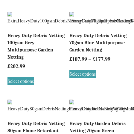
Heavy Duty Debris Netting
Heavy Duty Debris Netting
100gsm Grey
70gsm Blue Multipurpose
Multipurpose Garden
Garden Netting
Netting
£
107.99
–
£
177.99
£
202.99
Select options
Select options
Heavy Duty Debris Netting
Heavy Duty Garden Debris
80gsm Flame Retardant
Netting 70gsm Green