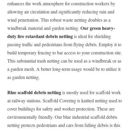
enhances the work atmosphere for construction workers by
allowing air circulation and significantly reducing rain and
wind penetration. This robust waste netting doubles as a
Our
green heavy-
windbreak material and garden netting.
duty fire retardant debris netting
is ideal for shielding
passing traffic and pedestrians from flying debris. Employ it to
build temporary fencing to bar access to your construction site.
This substantial trash netting can be used as a windbreak or as
a garden mesh. A better long-term usage would be to utilize it
as garden netting.
Blue scaffold debris netting
is mostly used for scaffold work
at railway stations. Scaffold Covering is knitted netting used to
cover buildings for safety and worker protection. These are
environmentally friendly. Our blue industrial scaffold debris
netting protects pedestrians and cars from falling debris is this