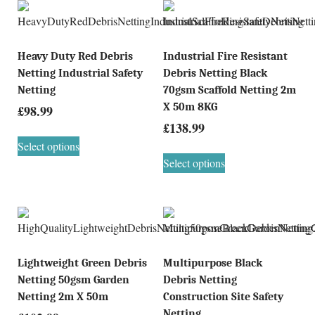
Heavy Duty Red Debris
Industrial Fire Resistant
Netting Industrial Safety
Debris Netting Black
Netting
70gsm Scaffold Netting 2m
X 50m 8KG
£
98.99
£
138.99
Select options
Select options
Lightweight Green Debris
Multipurpose Black
Netting 50gsm Garden
Debris Netting
Netting 2m X 50m
Construction Site Safety
Netting