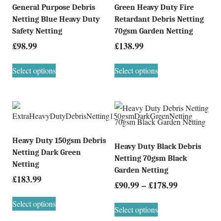
General Purpose Debris
Green Heavy Duty Fire
Netting Blue Heavy Duty
Retardant Debris Netting
Safety Netting
70gsm Garden Netting
£
98.99
£
138.99
Select options
Select options
Heavy Duty 150gsm Debris
Heavy Duty Black Debris
Netting Dark Green
Netting 70gsm Black
Netting
Garden Netting
£
183.99
£
90.99
–
£
178.99
Select options
Select options