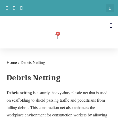
Home
/ Debris Netting
Debris Netting
Debris netting
is a sturdy, heavy-duty plastic net that is used
on scaffolding to shield passing traffic and pedestrians from
falling debris. This construction net also enhances the
workplace environment for construction workers by allowing