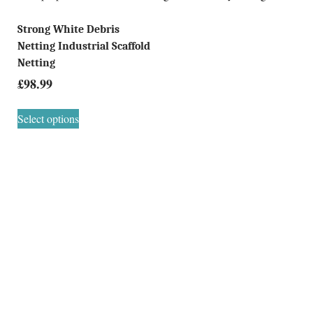
Strong White Debris
Netting Industrial Scaffold
Netting
£
98.99
Select options