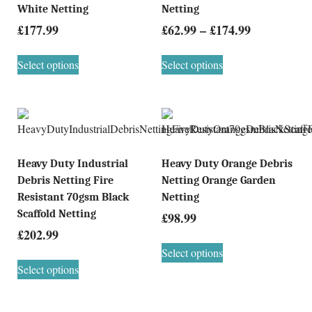
White Netting
Netting
£
177.99
£
62.99
–
£
174.99
Select options
Select options
Heavy Duty Industrial
Heavy Duty Orange Debris
Debris Netting Fire
Netting Orange Garden
Resistant 70gsm Black
Netting
Scaffold Netting
£
98.99
£
202.99
Select options
Select options