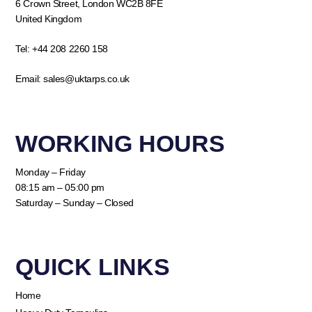
6 Crown Street, London WC2B 8FE
United Kingdom
Tel:
+44 208 2260 158
Email:
sales@uktarps.co.uk
WORKING HOURS​
Monday – Friday
08:15 am – 05:00 pm
Saturday – Sunday – Closed
QUICK LINKS​
Home