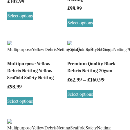
£
102.99
£
98.99
Select options
Select options
Multipurpose Yellow
Premium Quality Black
Debris Netting Yellow
Debris Netting 70gsm
Scaffold Safety Netting
£
62.99
–
£
160.99
£
98.99
Select options
Select options