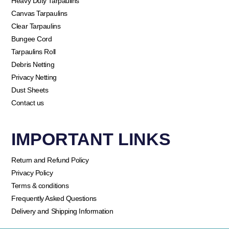
Heavy Duty Tarpaulins
Canvas Tarpaulins
Clear Tarpaulins
Bungee Cord
Tarpaulins Roll
Debris Netting
Privacy Netting
Dust Sheets
Contact us
IMPORTANT LINKS
Return and Refund Policy
Privacy Policy
Terms & conditions
Frequently Asked Questions
Delivery and Shipping Information