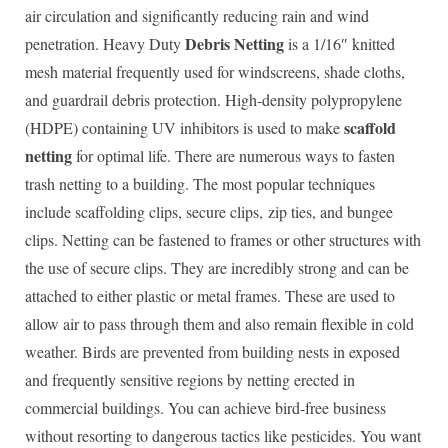
air circulation and significantly reducing rain and wind
Debris Netting
penetration. Heavy Duty
is a 1/16″ knitted
mesh material frequently used for windscreens, shade cloths,
and guardrail debris protection. High-density polypropylene
scaffold
(HDPE) containing UV inhibitors is used to make
netting
for optimal life. There are numerous ways to fasten
trash netting to a building. The most popular techniques
include scaffolding clips, secure clips, zip ties, and bungee
clips. Netting can be fastened to frames or other structures with
the use of secure clips. They are incredibly strong and can be
attached to either plastic or metal frames. These are used to
allow air to pass through them and also remain flexible in cold
weather. Birds are prevented from building nests in exposed
and frequently sensitive regions by netting erected in
commercial buildings. You can achieve bird-free business
without resorting to dangerous tactics like pesticides. You want