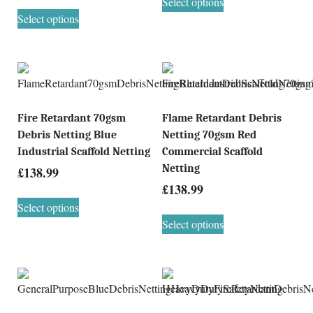
Select options
Select options
Fire Retardant 70gsm
Flame Retardant Debris
Debris Netting Blue
Netting 70gsm Red
Industrial Scaffold Netting
Commercial Scaffold
Netting
£
138.99
£
138.99
Select options
Select options