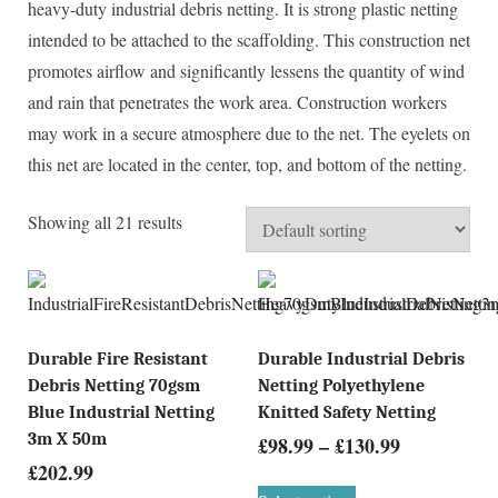
heavy-duty industrial debris netting. It is strong plastic netting
intended to be attached to the scaffolding. This construction net
promotes airflow and significantly lessens the quantity of wind
and rain that penetrates the work area. Construction workers
may work in a secure atmosphere due to the net. The eyelets on
this net are located in the center, top, and bottom of the netting.
Showing all 21 results
Durable Fire Resistant
Durable Industrial Debris
Debris Netting 70gsm
Netting Polyethylene
Blue Industrial Netting
Knitted Safety Netting
3m X 50m
£
98.99
–
£
130.99
£
202.99