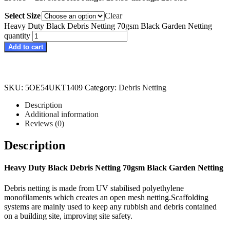
Select Size
Clear
Heavy Duty Black Debris Netting 70gsm Black Garden Netting
quantity
Add to cart
SKU:
5OE54UKT1409
Category:
Debris Netting
Description
Additional information
Reviews (0)
Description
Heavy Duty Black Debris Netting 70gsm Black Garden Netting
Debris netting is made from UV stabilised polyethylene
monofilaments which creates an open mesh netting.Scaffolding
systems are mainly used to keep any rubbish and debris contained
on a building site, improving site safety.