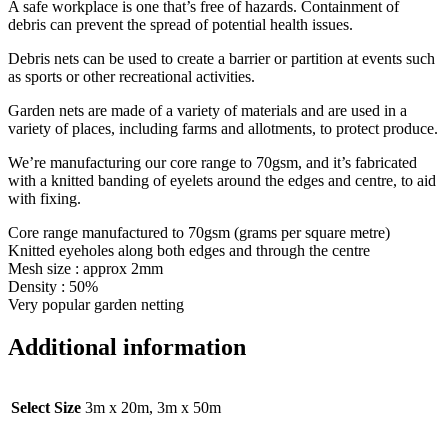
A safe workplace is one that’s free of hazards. Containment of
debris can prevent the spread of potential health issues.
Debris nets can be used to create a barrier or partition at events such
as sports or other recreational activities.
Garden nets are made of a variety of materials and are used in a
variety of places, including farms and allotments, to protect produce.
We’re manufacturing our core range to 70gsm, and it’s fabricated
with a knitted banding of eyelets around the edges and centre, to aid
with fixing.
Core range manufactured to 70gsm (grams per square metre)
Knitted eyeholes along both edges and through the centre
Mesh size : approx 2mm
Density : 50%
Very popular garden netting
Additional information
Select Size
3m x 20m, 3m x 50m