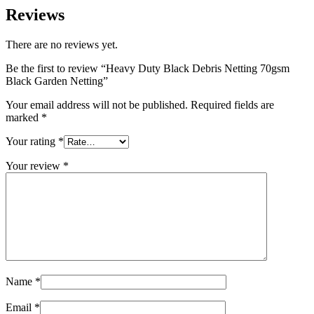
Reviews
There are no reviews yet.
Be the first to review “Heavy Duty Black Debris Netting 70gsm
Black Garden Netting”
Your email address will not be published.
Required fields are
marked
*
Your rating
*
Your review
*
Name
*
Email
*