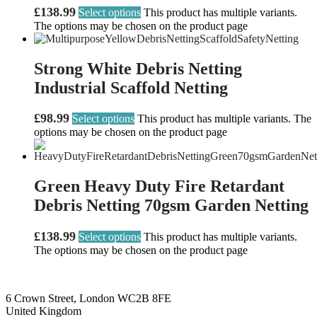
£
138.99
Select options
This product has multiple variants.
The options may be chosen on the product page
Strong White Debris Netting
Industrial Scaffold Netting
£
98.99
Select options
This product has multiple variants. The
options may be chosen on the product page
Green Heavy Duty Fire Retardant
Debris Netting 70gsm Garden Netting
£
138.99
Select options
This product has multiple variants.
The options may be chosen on the product page
6 Crown Street, London WC2B 8FE
United Kingdom