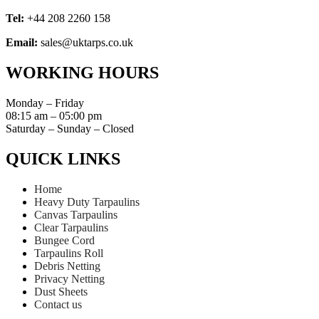
Tel:
+44 208 2260 158
Email:
sales@uktarps.co.uk
WORKING HOURS​
Monday – Friday
08:15 am – 05:00 pm
Saturday – Sunday – Closed
QUICK LINKS​
Home
Heavy Duty Tarpaulins
Canvas Tarpaulins
Clear Tarpaulins
Bungee Cord
Tarpaulins Roll
Debris Netting
Privacy Netting
Dust Sheets
Contact us