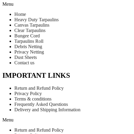
Menu
Home
Heavy Duty Tarpaulins
Canvas Tarpaulins
Clear Tarpaulins
Bungee Cord
Tarpaulins Roll
Debris Netting
Privacy Netting
Dust Sheets
Contact us
IMPORTANT LINKS
Return and Refund Policy
Privacy Policy
Terms & conditions
Frequently Asked Questions
Delivery and Shipping Information
Menu
Return and Refund Policy