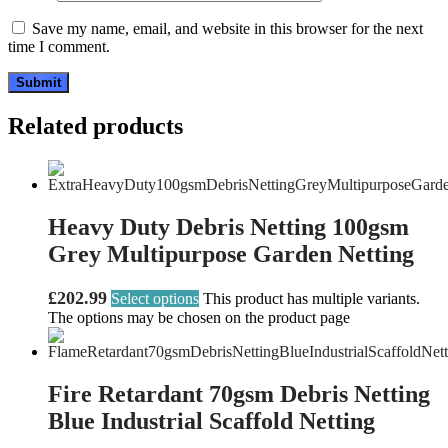
Save my name, email, and website in this browser for the next
time I comment.
Related products
Heavy Duty Debris Netting 100gsm
Grey Multipurpose Garden Netting
£
202.99
Select options
This product has multiple variants.
The options may be chosen on the product page
Fire Retardant 70gsm Debris Netting
Blue Industrial Scaffold Netting