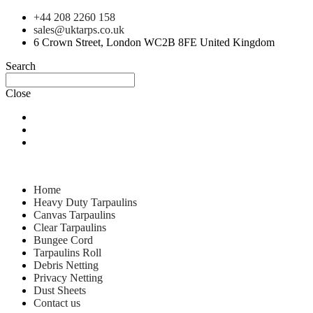
+44 208 2260 158
sales@uktarps.co.uk
6 Crown Street, London WC2B 8FE United Kingdom
Search
Close
Home
Heavy Duty Tarpaulins
Canvas Tarpaulins
Clear Tarpaulins
Bungee Cord
Tarpaulins Roll
Debris Netting
Privacy Netting
Dust Sheets
Contact us