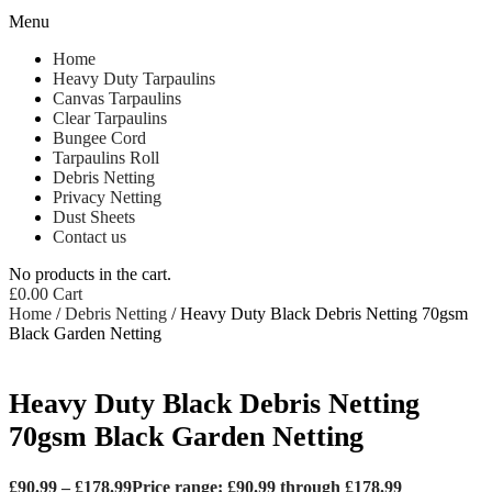
Menu
Home
Heavy Duty Tarpaulins
Canvas Tarpaulins
Clear Tarpaulins
Bungee Cord
Tarpaulins Roll
Debris Netting
Privacy Netting
Dust Sheets
Contact us
No products in the cart.
£
0.00
Cart
Home
/
Debris Netting
/ Heavy Duty Black Debris Netting 70gsm
Black Garden Netting
Heavy Duty Black Debris Netting
70gsm Black Garden Netting
£
90.99
–
£
178.99
Price range: £90.99 through £178.99