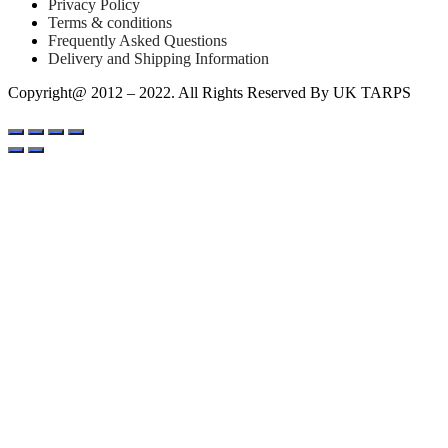
Privacy Policy
Terms & conditions
Frequently Asked Questions
Delivery and Shipping Information
Copyright@ 2012 – 2022. All Rights Reserved By UK TARPS