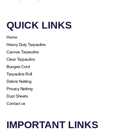
QUICK LINKS​
Home
Heavy Duty Tarpaulins
Canvas Tarpaulins
Clear Tarpaulins
Bungee Cord
Tarpaulins Roll
Debris Netting
Privacy Netting
Dust Sheets
Contact us
IMPORTANT LINKS