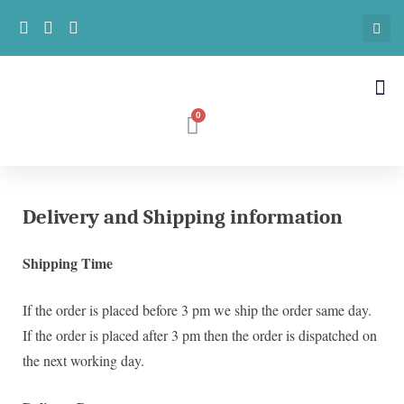
Delivery and Shipping information
Shipping Time
If the order is placed before 3 pm we ship the order same day.
If the order is placed after 3 pm then the order is dispatched on
the next working day.