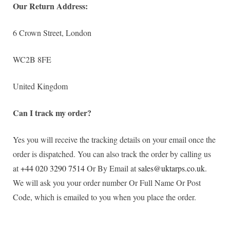
Our Return Address:
6 Crown Street, London
WC2B 8FE
United Kingdom
Can I track my order?
Yes you will receive the tracking details on your email once the
order is dispatched. You can also track the order by calling us
at
+44 020 3290 7514
Or By Email at
sales@uktarps.co.uk
.
We will ask you your order number Or Full Name Or Post
Code, which is emailed to you when you place the order.