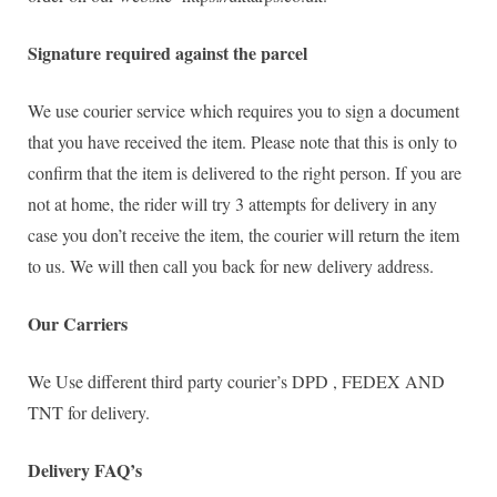
Signature required against the parcel
We use courier service which requires you to sign a document
that you have received the item. Please note that this is only to
confirm that the item is delivered to the right person. If you are
not at home, the rider will try 3 attempts for delivery in any
case you don’t receive the item, the courier will return the item
to us. We will then call you back for new delivery address.
Our Carriers
We Use different third party courier’s DPD , FEDEX AND
TNT for delivery.
Delivery FAQ’s