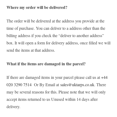
Where my order will be delivered?
The order will be delivered at the address you provide at the
time of purchase. You can deliver to a address other than the
billing address if you check the “deliver to another address”
box. It will open a form for delivery address, once filled we will
send the items at that address.
What if the items are damaged in the parcel?
If there are damaged items in your parcel please call us at
+44
020 3290 7514
Or By Email at
sales@uktarps.co.uk
. There
may be several reasons for this. Please note that we will only
accept items returned to us Unused within 14 days after
delivery.