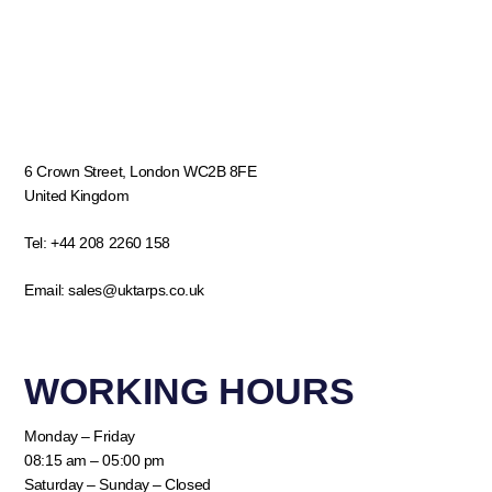
6 Crown Street, London WC2B 8FE
United Kingdom
Tel:
+44 208 2260 158
Email:
sales@uktarps.co.uk
WORKING HOURS​
Monday – Friday
08:15 am – 05:00 pm
Saturday – Sunday – Closed