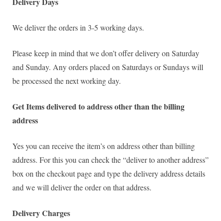
Delivery Days
We deliver the orders in 3-5 working days.
Please keep in mind that we don’t offer delivery on Saturday
and Sunday. Any orders placed on Saturdays or Sundays will
be processed the next working day.
Get Items delivered to address other than the billing
address
Yes you can receive the item’s on address other than billing
address. For this you can check the “deliver to another address”
box on the checkout page and type the delivery address details
and we will deliver the order on that address.
Delivery Charges