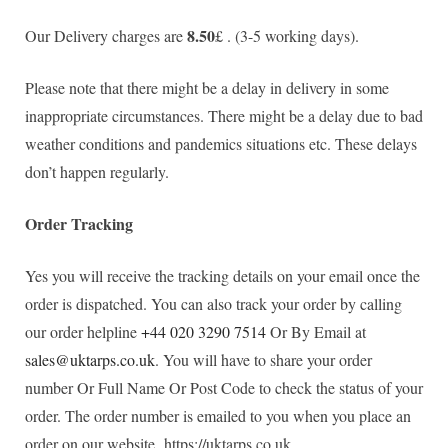
8.50
Our Delivery charges are
£ . (3-5 working days).
Please note that there might be a delay in delivery in some
inappropriate circumstances. There might be a delay due to bad
weather conditions and pandemics situations etc. These delays
don’t happen regularly.
Order Tracking
Yes you will receive the tracking details on your email once the
order is dispatched. You can also track your order by calling
our order helpline
+44 020 3290 7514
Or By Email at
sales@uktarps.co.uk
. You will have to share your order
number Or Full Name Or Post Code to check the status of your
order. The order number is emailed to you when you place an
order on our website https://uktarps.co.uk.