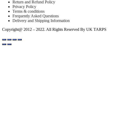
Return and Refund Policy
Privacy Policy
Terms & conditions
Frequently Asked Questions
Delivery and Shipping Information
Copyright@ 2012 – 2022. All Rights Reserved By UK TARPS