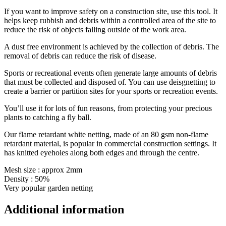
If you want to improve safety on a construction site, use this tool. It
helps keep rubbish and debris within a controlled area of the site to
reduce the risk of objects falling outside of the work area.
A dust free environment is achieved by the collection of debris. The
removal of debris can reduce the risk of disease.
Sports or recreational events often generate large amounts of debris
that must be collected and disposed of. You can use deisgnetting to
create a barrier or partition sites for your sports or recreation events.
You’ll use it for lots of fun reasons, from protecting your precious
plants to catching a fly ball.
Our flame retardant white netting, made of an 80 gsm non-flame
retardant material, is popular in commercial construction settings. It
has knitted eyeholes along both edges and through the centre.
Mesh size : approx 2mm
Density : 50%
Very popular garden netting
Additional information