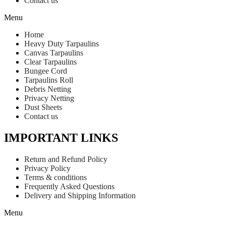
Contact us
Menu
Home
Heavy Duty Tarpaulins
Canvas Tarpaulins
Clear Tarpaulins
Bungee Cord
Tarpaulins Roll
Debris Netting
Privacy Netting
Dust Sheets
Contact us
IMPORTANT LINKS
Return and Refund Policy
Privacy Policy
Terms & conditions
Frequently Asked Questions
Delivery and Shipping Information
Menu