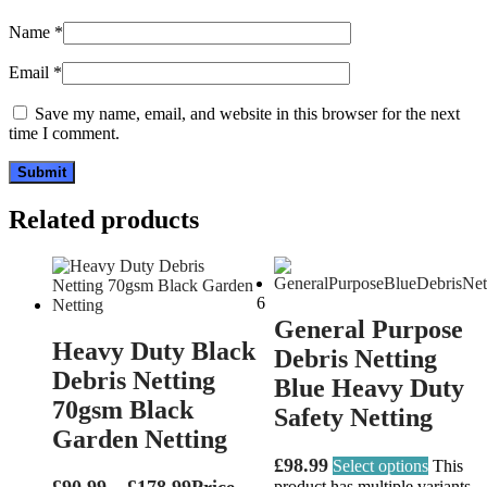
Name
*
Email
*
Save my name, email, and website in this browser for the next
time I comment.
Related products
6
General Purpose
Heavy Duty Black
Debris Netting
Debris Netting
Blue Heavy Duty
70gsm Black
Safety Netting
Garden Netting
£
98.99
Select options
This
£
90.99
–
£
178.99
Price
product has multiple variants.