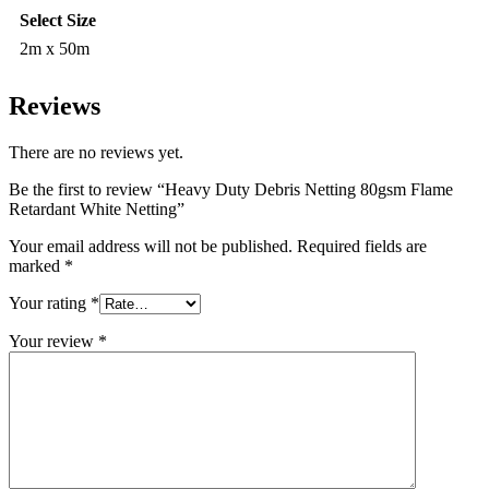
Select Size
2m x 50m
Reviews
There are no reviews yet.
Be the first to review “Heavy Duty Debris Netting 80gsm Flame
Retardant White Netting”
Your email address will not be published.
Required fields are
marked
*
Your rating
*
Your review
*