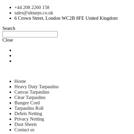
+44 208 2260 158
sales@uktarps.co.uk
6 Crown Street, London WC2B 8FE United Kingdom
Search
Close
Home
Heavy Duty Tarpaulins
Canvas Tarpaulins
Clear Tarpaulins
Bungee Cord
Tarpaulins Roll
Debris Netting
Privacy Netting
Dust Sheets
Contact us