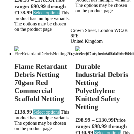
The options may be chosen
range: £90.99 through
on the product page
£178.99
Select options
This
product has multiple variants.
The options may be chosen
on the product page
Crown Street, London WC2B
8FE
United Kingdom
Flame Retardant
Durable
Debris Netting
Industrial Debris
70gsm Red
Netting
Commercial
Polyethylene
Scaffold Netting
Knitted Safety
Netting
£
138.99
Select options
This
product has multiple variants.
£
98.99
–
£
130.99
Price
The options may be chosen
range: £98.99 through
on the product page
£130.99
Select options
This