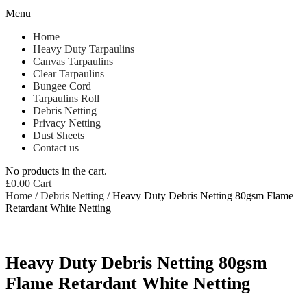
Menu
Home
Heavy Duty Tarpaulins
Canvas Tarpaulins
Clear Tarpaulins
Bungee Cord
Tarpaulins Roll
Debris Netting
Privacy Netting
Dust Sheets
Contact us
No products in the cart.
£
0.00
Cart
Home
/
Debris Netting
/ Heavy Duty Debris Netting 80gsm Flame
Retardant White Netting
Heavy Duty Debris Netting 80gsm
Flame Retardant White Netting