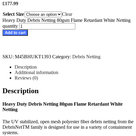
£
177.99
Select Size
Clear
Heavy Duty Debris Netting 80gsm Flame Retardant White Netting
quantity
Add to cart
SKU:
M45BHUKT1393
Category:
Debris Netting
Description
Additional information
Reviews (0)
Description
Heavy Duty Debris Netting 80gsm Flame Retardant White
Netting
The UV stabilized, open mesh polyester fiber debris netting from the
DebrisNetTM family is designed for use in a variety of containment
systems.