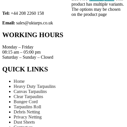
product has multiple variants.
The options may be chosen
Tel:
+44 208 2260 158
on the product page
Email:
sales@uktarps.co.uk
WORKING HOURS​
Monday – Friday
08:15 am – 05:00 pm
Saturday – Sunday – Closed
QUICK LINKS​
Home
Heavy Duty Tarpaulins
Canvas Tarpaulins
Clear Tarpaulins
Bungee Cord
Tarpaulins Roll
Debris Netting
Privacy Netting
Dust Sheets