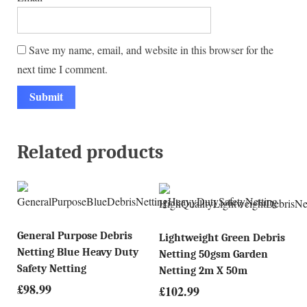
Save my name, email, and website in this browser for the
next time I comment.
Related products
General Purpose Debris
Lightweight Green Debris
Netting Blue Heavy Duty
Netting 50gsm Garden
Safety Netting
Netting 2m X 50m
£
98.99
£
102.99