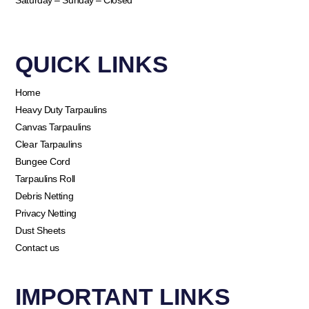
Saturday – Sunday – Closed
QUICK LINKS​
Home
Heavy Duty Tarpaulins
Canvas Tarpaulins
Clear Tarpaulins
Bungee Cord
Tarpaulins Roll
Debris Netting
Privacy Netting
Dust Sheets
Contact us
IMPORTANT LINKS