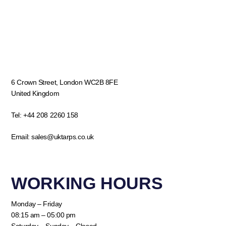
6 Crown Street, London WC2B 8FE
United Kingdom
Tel:
+44 208 2260 158
Email:
sales@uktarps.co.uk
WORKING HOURS​
Monday – Friday
08:15 am – 05:00 pm