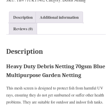
Description
Additional information
Reviews (0)
Description
Heavy Duty Debris Netting 70gsm Blue
Multipurpose Garden Netting
This mesh screen is designed to protect fish from harmful UV
rays, ensuring they do not get sunburned or suffer other health
problems. They are suitable for outdoor and indoor fish tanks.