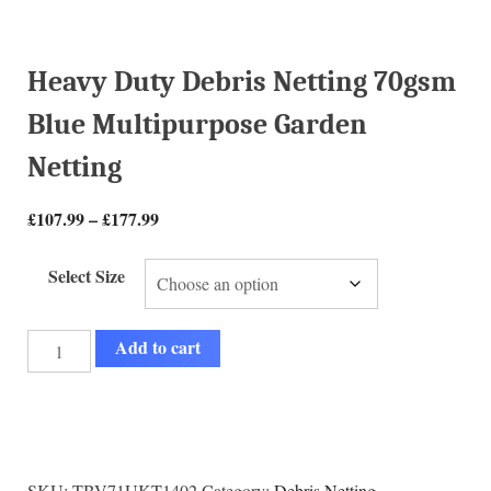
Heavy Duty Debris Netting 70gsm
Blue Multipurpose Garden
Netting
£
107.99
–
£
177.99
Select Size
Add to cart
SKU:
TBV71UKT1402
Category:
Debris Netting