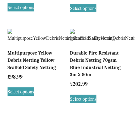
Select options
Select options
Multipurpose Yellow
Durable Fire Resistant
Debris Netting Yellow
Debris Netting 70gsm
Scaffold Safety Netting
Blue Industrial Netting
3m X 50m
£
98.99
£
202.99
Select options
Select options