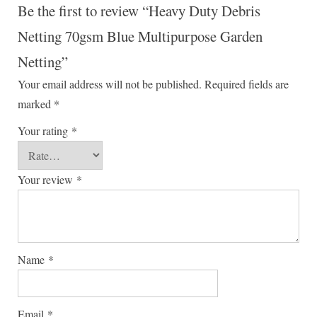
Be the first to review “Heavy Duty Debris
Netting 70gsm Blue Multipurpose Garden
Netting”
Your email address will not be published.
Required fields are
marked
*
Your rating
*
Your review
*
Name
*
Email
*