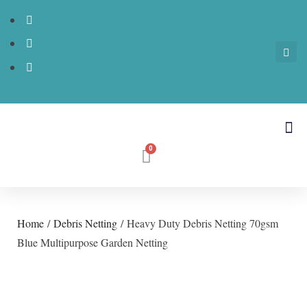
Home
/
Debris Netting
/ Heavy Duty Debris Netting 70gsm
Blue Multipurpose Garden Netting