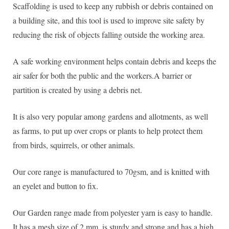
Scaffolding is used to keep any rubbish or debris contained on
a building site, and this tool is used to improve site safety by
reducing the risk of objects falling outside the working area.
A safe working environment helps contain debris and keeps the
air safer for both the public and the workers.A barrier or
partition is created by using a debris net.
It is also very popular among gardens and allotments, as well
as farms, to put up over crops or plants to help protect them
from birds, squirrels, or other animals.
Our core range is manufactured to 70gsm, and is knitted with
an eyelet and button to fix.
Our Garden range made from polyester yarn is easy to handle.
It has a mesh size of 2 mm, is sturdy and strong and has a high