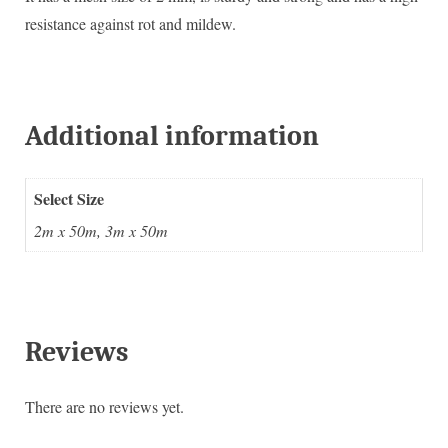
resistance against rot and mildew.
Additional information
Select Size
2m x 50m, 3m x 50m
Reviews
There are no reviews yet.