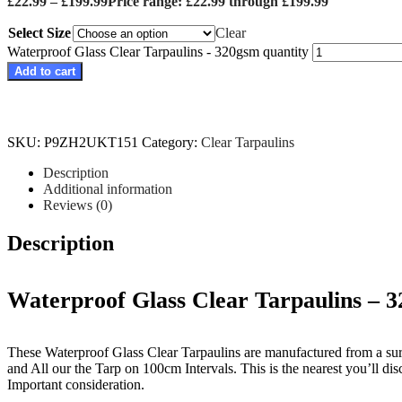
£
22.99
–
£
199.99
Price range: £22.99 through £199.99
Select Size
Clear
Waterproof Glass Clear Tarpaulins - 320gsm quantity
Add to cart
SKU:
P9ZH2UKT151
Category:
Clear Tarpaulins
Description
Additional information
Reviews (0)
Description
Waterproof Glass Clear Tarpaulins – 
These Waterproof Glass Clear Tarpaulins are manufactured from a sur
and All our the Tarp on 100cm Intervals. This is the nearest you’ll disc
Important consideration.