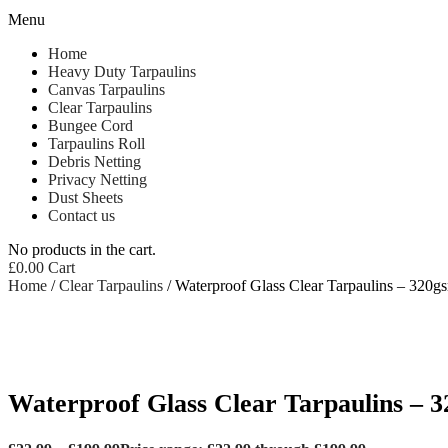
Menu
Home
Heavy Duty Tarpaulins
Canvas Tarpaulins
Clear Tarpaulins
Bungee Cord
Tarpaulins Roll
Debris Netting
Privacy Netting
Dust Sheets
Contact us
No products in the cart.
£
0.00
Cart
Home
/
Clear Tarpaulins
/ Waterproof Glass Clear Tarpaulins – 320g
Waterproof Glass Clear Tarpaulins – 