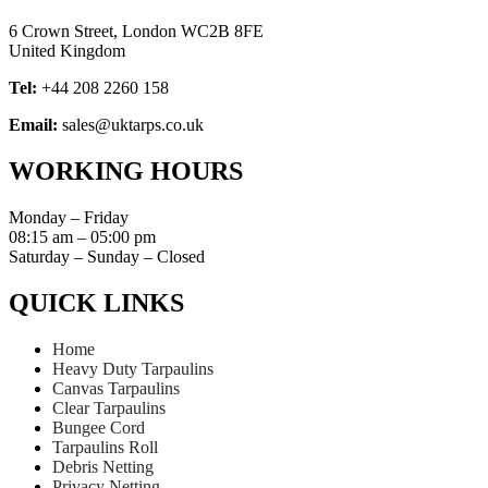
6 Crown Street, London WC2B 8FE
United Kingdom
Tel:
+44 208 2260 158
Email:
sales@uktarps.co.uk
WORKING HOURS​
Monday – Friday
08:15 am – 05:00 pm
Saturday – Sunday – Closed
QUICK LINKS​
Home
Heavy Duty Tarpaulins
Canvas Tarpaulins
Clear Tarpaulins
Bungee Cord
Tarpaulins Roll
Debris Netting
Privacy Netting