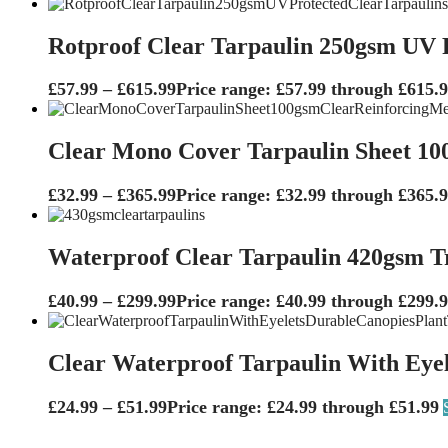
Rotproof Clear Tarpaulin 250gsm UV P
£
57.99
–
£
615.99
Price range: £57.99 through £615.
Clear Mono Cover Tarpaulin Sheet 10
£
32.99
–
£
365.99
Price range: £32.99 through £365.
Waterproof Clear Tarpaulin 420gsm T
£
40.99
–
£
299.99
Price range: £40.99 through £299.
Clear Waterproof Tarpaulin With Eyel
£
24.99
–
£
51.99
Price range: £24.99 through £51.99