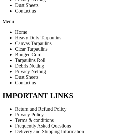
Dust Sheets
Contact us
Menu
Home
Heavy Duty Tarpaulins
Canvas Tarpaulins
Clear Tarpaulins
Bungee Cord
Tarpaulins Roll
Debris Netting
Privacy Netting
Dust Sheets
Contact us
IMPORTANT LINKS
Return and Refund Policy
Privacy Policy
Terms & conditions
Frequently Asked Questions
Delivery and Shipping Information