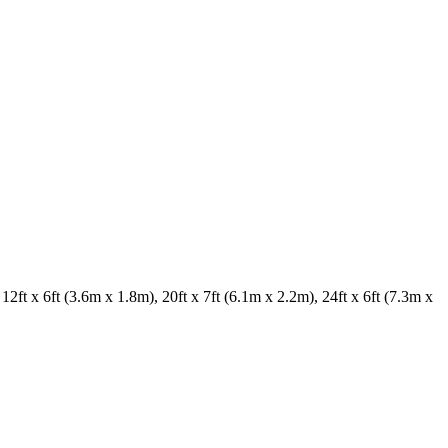
2ft x 6ft (3.6m x 1.8m), 20ft x 7ft (6.1m x 2.2m), 24ft x 6ft (7.3m x