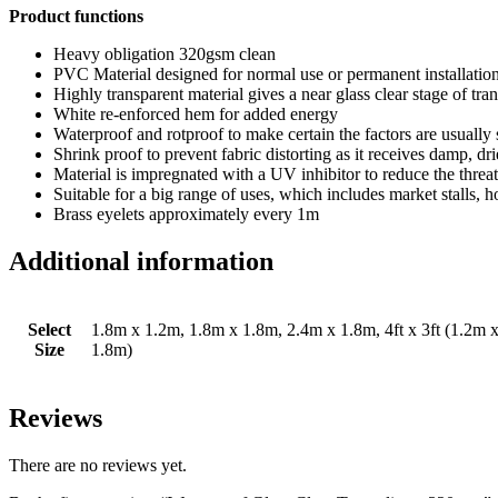
Product functions
Heavy obligation 320gsm clean
PVC Material designed for normal use or permanent installatio
Highly transparent material gives a near glass clear stage of tr
White re-enforced hem for added energy
Waterproof and rotproof to make certain the factors are usually
Shrink proof to prevent fabric distorting as it receives damp, dr
Material is impregnated with a UV inhibitor to reduce the threa
Suitable for a big range of uses, which includes market stalls,
Brass eyelets approximately every 1m
Additional information
Select
1.8m x 1.2m, 1.8m x 1.8m, 2.4m x 1.8m, 4ft x 3ft (1.2m x 0
Size
1.8m)
Reviews
There are no reviews yet.