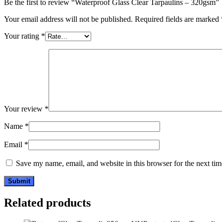
Be the first to review “Waterproof Glass Clear Tarpaulins – 320gsm”
Your email address will not be published.
Required fields are marked
Your rating
*
Your review
*
Name
*
Email
*
Save my name, email, and website in this browser for the next ti
Related products