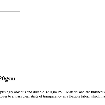
320gsm
prisingly obvious and durable 320gsm PVC Material and are finished wi
over to a glass clear stage of transparency in a flexible fabric which ma