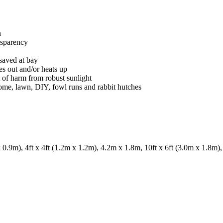
n
ansparency
 saved at bay
ies out and/or heats up
t of harm from robust sunlight
 home, lawn, DIY, fowl runs and rabbit hutches
.9m), 4ft x 4ft (1.2m x 1.2m), 4.2m x 1.8m, 10ft x 6ft (3.0m x 1.8m), 1