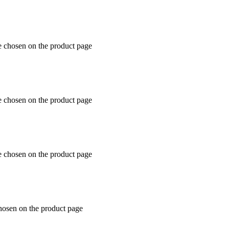
e chosen on the product page
e chosen on the product page
e chosen on the product page
chosen on the product page