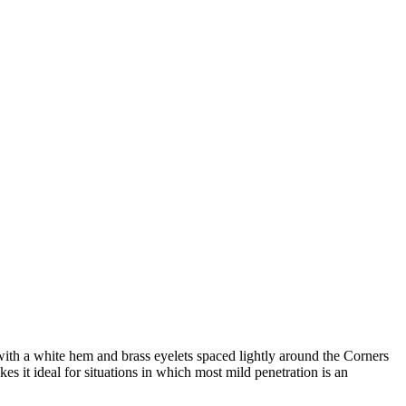
th a white hem and brass eyelets spaced lightly around the Corners
kes it ideal for situations in which most mild penetration is an