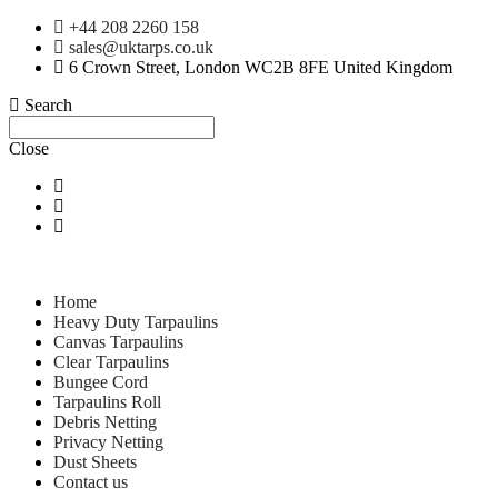
+44 208 2260 158
sales@uktarps.co.uk
6 Crown Street, London WC2B 8FE United Kingdom
Search
Close
Home
Heavy Duty Tarpaulins
Canvas Tarpaulins
Clear Tarpaulins
Bungee Cord
Tarpaulins Roll
Debris Netting
Privacy Netting
Dust Sheets
Contact us