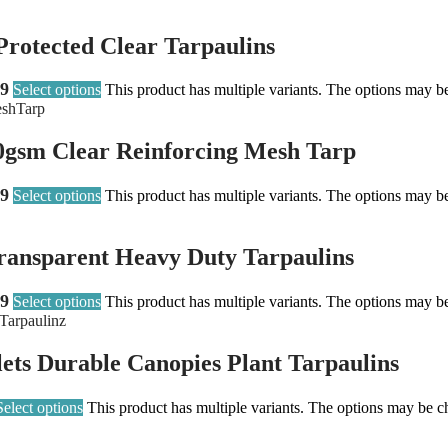
rotected Clear Tarpaulins
99
Select options
This product has multiple variants. The options may b
0gsm Clear Reinforcing Mesh Tarp
99
Select options
This product has multiple variants. The options may b
ransparent Heavy Duty Tarpaulins
99
Select options
This product has multiple variants. The options may b
ets Durable Canopies Plant Tarpaulins
Select options
This product has multiple variants. The options may be 