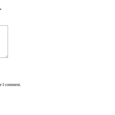
*
me I comment.