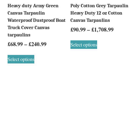
Heavy duty Army Green
Poly Cotton Grey Tarpaulin
Canvas Tarpaulin
Heavy Duty 12 oz Cotton
Waterproof Dustproof Boat
Canvas Tarpaulins
Truck Cover Canvas
£
90.99
–
£
1,708.99
tarpaulins
£
68.99
–
£
240.99
Select options
Select options