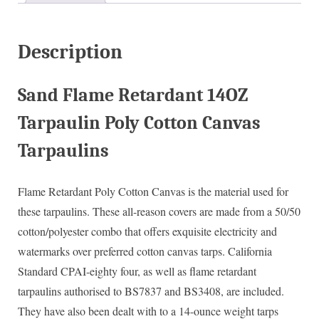
Description
Sand Flame Retardant 14OZ
Tarpaulin Poly Cotton Canvas
Tarpaulins
Flame Retardant Poly Cotton Canvas is the material used for
these tarpaulins. These all-reason covers are made from a 50/50
cotton/polyester combo that offers exquisite electricity and
watermarks over preferred cotton canvas tarps. California
Standard CPAI-eighty four, as well as flame retardant
tarpaulins authorised to BS7837 and BS3408, are included.
They have also been dealt with to a 14-ounce weight tarps