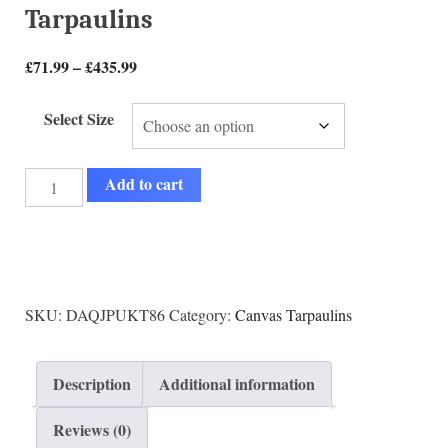
Tarpaulins
£
71.99
–
£
435.99
Select Size
Add to cart
SKU:
DAQJPUKT86
Category:
Canvas Tarpaulins
Description
Additional information
Reviews (0)