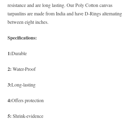
resistance and are long lasting. Our Poly Cotton canvas
tarpaulins are made from India and have D-Rings alternating
between eight inches.
Specifications:
1:
Durable
2:
Water-Proof
3:
Long-lasting
4:
Offers protection
5:
Shrink-evidence