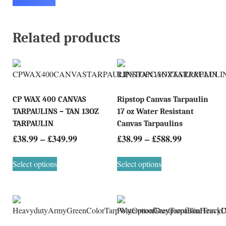
Related products
CP WAX 400 CANVAS
Ripstop Canvas Tarpaulin
TARPAULINS – TAN 13OZ
17 oz Water Resistant
TARPAULIN
Canvas Tarpaulins
£
38.99
–
£
349.99
£
38.99
–
£
588.99
Select options
Select options