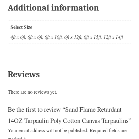
Additional information
Select Size
4ft x 6ft, 6ft x 6ft, 6ft x 10ft, 6ft x 12ft, 6ft x 15ft, 12ft x 14ft
Reviews
There are no reviews yet.
Be the first to review “Sand Flame Retardant
14OZ Tarpaulin Poly Cotton Canvas Tarpaulins”
Your email address will not be published.
Required fields are
marked
*