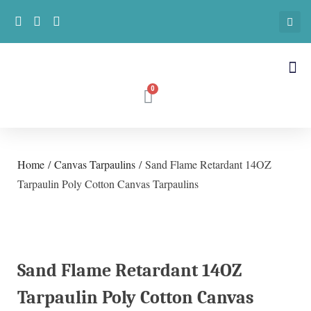
Home
/
Canvas Tarpaulins
/ Sand Flame Retardant 14OZ
Tarpaulin Poly Cotton Canvas Tarpaulins
Sand Flame Retardant 14OZ
Tarpaulin Poly Cotton Canvas