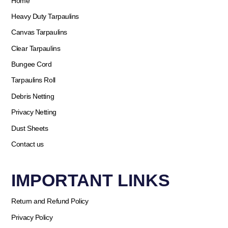
Home
Heavy Duty Tarpaulins
Canvas Tarpaulins
Clear Tarpaulins
Bungee Cord
Tarpaulins Roll
Debris Netting
Privacy Netting
Dust Sheets
Contact us
IMPORTANT LINKS
Return and Refund Policy
Privacy Policy