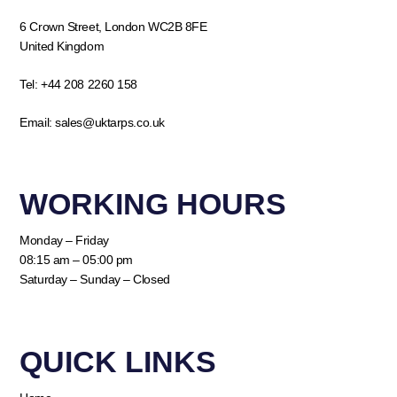
6 Crown Street, London WC2B 8FE
United Kingdom
Tel:
+44 208 2260 158
Email:
sales@uktarps.co.uk
WORKING HOURS​
Monday – Friday
08:15 am – 05:00 pm
Saturday – Sunday – Closed
QUICK LINKS​