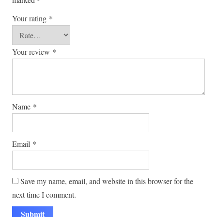
Your rating
*
Your review
*
Name
*
Email
*
Save my name, email, and website in this browser for the
next time I comment.