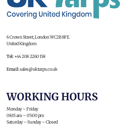
6 Crown Street, London WC2B 8FE
United Kingdom
Tel:
+44 208 2260 158
Email:
sales@uktarps.co.uk
WORKING HOURS​
Monday – Friday
08:15 am – 05:00 pm
Saturday – Sunday – Closed