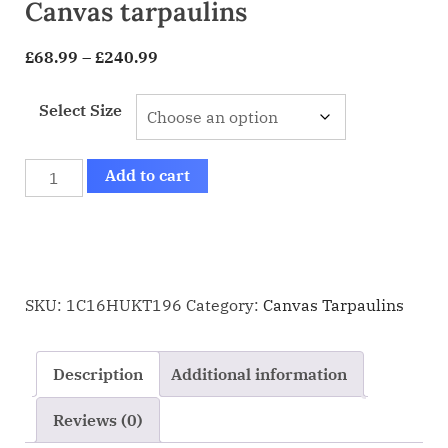
Canvas tarpaulins
£
68.99
–
£
240.99
Select Size
Add to cart
SKU:
1C16HUKT196
Category:
Canvas Tarpaulins
Description
Additional information
Reviews (0)