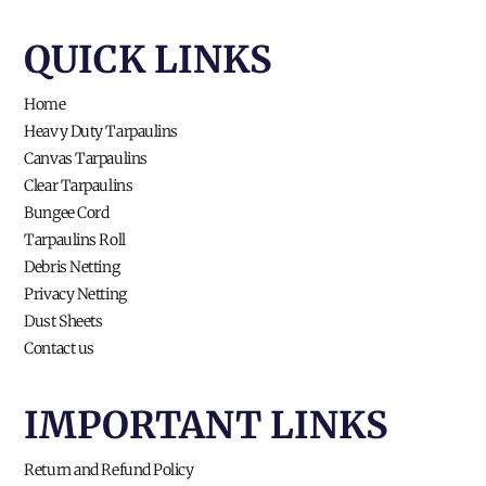
QUICK LINKS​
Home
Heavy Duty Tarpaulins
Canvas Tarpaulins
Clear Tarpaulins
Bungee Cord
Tarpaulins Roll
Debris Netting
Privacy Netting
Dust Sheets
Contact us
IMPORTANT LINKS
Return and Refund Policy