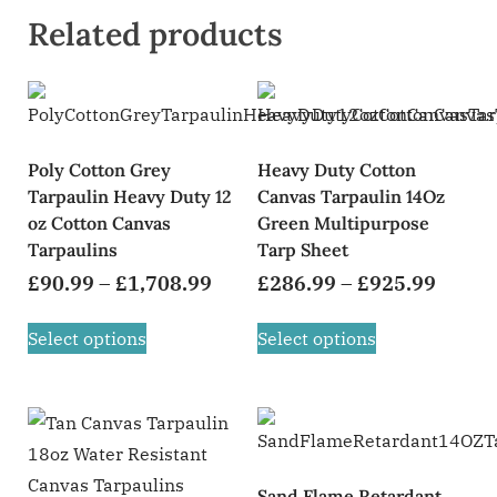
Related products
Poly Cotton Grey
Heavy Duty Cotton
Tarpaulin Heavy Duty 12
Canvas Tarpaulin 14Oz
oz Cotton Canvas
Green Multipurpose
Tarpaulins
Tarp Sheet
£
90.99
–
£
1,708.99
£
286.99
–
£
925.99
Select options
Select options
Sand Flame Retardant