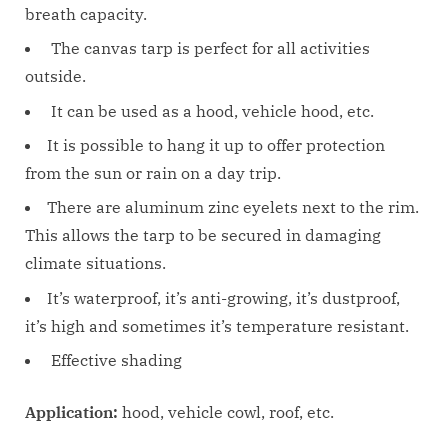
breath capacity.
The canvas tarp is perfect for all activities
outside.
It can be used as a hood, vehicle hood, etc.
It is possible to hang it up to offer protection
from the sun or rain on a day trip.
There are aluminum zinc eyelets next to the rim.
This allows the tarp to be secured in damaging
climate situations.
It’s waterproof, it’s anti-growing, it’s dustproof,
it’s high and sometimes it’s temperature resistant.
Effective shading
Application:
hood, vehicle cowl, roof, etc.