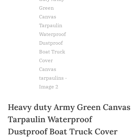
Heavy duty Army Green Canvas
Tarpaulin Waterproof
Dustproof Boat Truck Cover