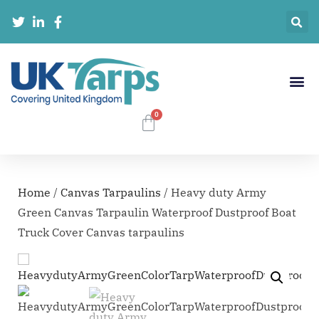
Home
/
Canvas Tarpaulins
/ Heavy duty Army
Green Canvas Tarpaulin Waterproof Dustproof Boat
Truck Cover Canvas tarpaulins