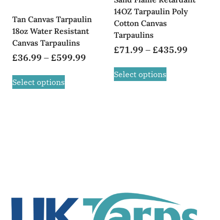
14OZ Tarpaulin Poly
Tan Canvas Tarpaulin
Cotton Canvas
18oz Water Resistant
Tarpaulins
Canvas Tarpaulins
£
71.99
–
£
435.99
£
36.99
–
£
599.99
Select options
Select options