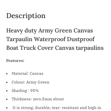
Description
Heavy duty Army Green Canvas
Tarpaulin Waterproof Dustproof
Boat Truck Cover Canvas tarpaulins
Features:
Material: Canvas
Colour: Army Green
Shading : 95%
Thickness: zero.5mm about
It is strong, durable, tear- resistant and high in