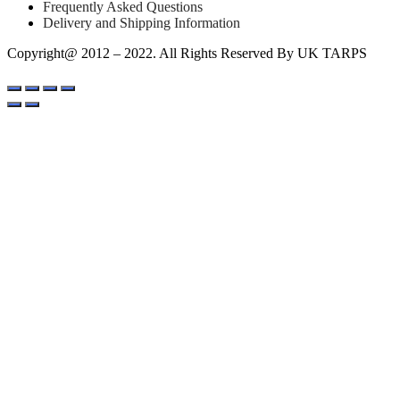
Frequently Asked Questions
Delivery and Shipping Information
Copyright@ 2012 – 2022. All Rights Reserved By UK TARPS