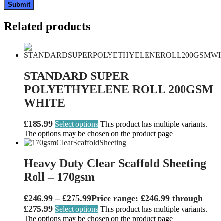
Related products
STANDARD SUPER
POLYETHYELENE ROLL 200GSM
WHITE
£
185.99
Select options
This product has multiple variants.
The options may be chosen on the product page
Heavy Duty Clear Scaffold Sheeting
Roll – 170gsm
£
246.99
–
£
275.99
Price range: £246.99 through
£275.99
Select options
This product has multiple variants.
The options may be chosen on the product page