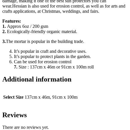
damage, making it one of the best sun protectors you can
wear.Hessian is also used for erosion control, as well as for arts and
crafts applications, at Christmas, weddings, and fairs.
Features:
1.
Approx 6oz / 200 gsm
2.
Ecologically-friendly organic material.
3.
The mortar is popular in the building trade.
It’s popular in craft and decorative uses.
It’s popular to protect plants in the garden.
Can be used for erosion control
7.
Size : 137cm x 46m or 91cm x 100m roll
Additional information
Select Size
137cm x 46m, 91cm x 100m
Reviews
There are no reviews yet.