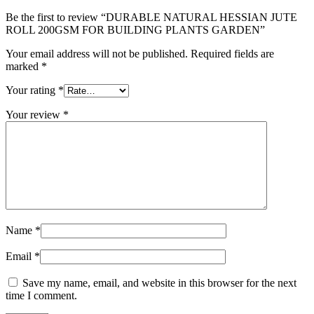
Be the first to review “DURABLE NATURAL HESSIAN JUTE
ROLL 200GSM FOR BUILDING PLANTS GARDEN”
Your email address will not be published.
Required fields are
marked
*
Your rating
*
Your review
*
Name
*
Email
*
Save my name, email, and website in this browser for the next
time I comment.