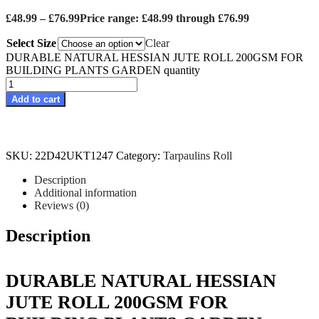
£
48.99
–
£
76.99
Price range: £48.99 through £76.99
Select Size
Clear
DURABLE NATURAL HESSIAN JUTE ROLL 200GSM FOR
BUILDING PLANTS GARDEN quantity
Add to cart
SKU:
22D42UKT1247
Category:
Tarpaulins Roll
Description
Additional information
Reviews (0)
Description
DURABLE NATURAL HESSIAN
JUTE ROLL 200GSM FOR