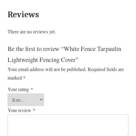
Reviews
There are no reviews yet.
Be the first to review “White Fence Tarpaulin
Lightweight Fencing Cover”
Your email address will not be published.
Required fields are
marked
*
Your rating
*
Your review
*