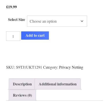
£
19.99
Select Size
Add to cart
SKU:
S9TJ1UKT1291
Category:
Privacy Netting
Description
Additional information
Reviews (0)