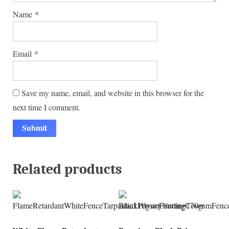
Name
*
Email
*
Save my name, email, and website in this browser for the
next time I comment.
Related products