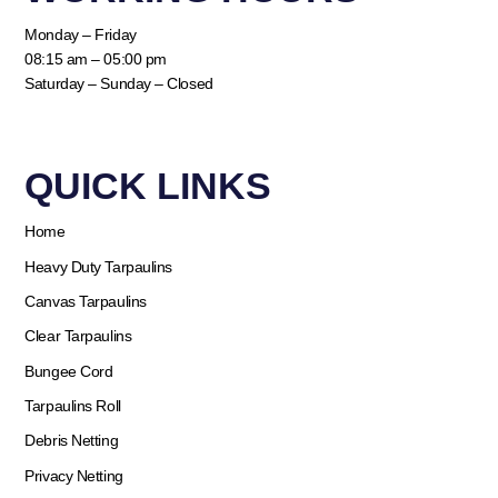
Monday – Friday
08:15 am – 05:00 pm
Saturday – Sunday – Closed
QUICK LINKS​
Home
Heavy Duty Tarpaulins
Canvas Tarpaulins
Clear Tarpaulins
Bungee Cord
Tarpaulins Roll
Debris Netting
Privacy Netting