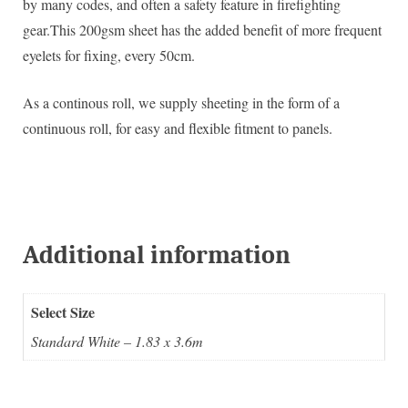
by many codes, and often a safety feature in firefighting
gear.This 200gsm sheet has the added benefit of more frequent
eyelets for fixing, every 50cm.
As a continous roll, we supply sheeting in the form of a
continuous roll, for easy and flexible fitment to panels.
Additional information
Select Size
Standard White – 1.83 x 3.6m