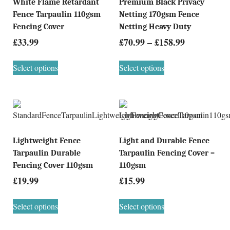
White Flame Retardant
Premium Black Privacy
Fence Tarpaulin 110gsm
Netting 170gsm Fence
Fencing Cover
Netting Heavy Duty
£
33.99
£
70.99
–
£
158.99
Select options
Select options
Lightweight Fence
Light and Durable Fence
Tarpaulin Durable
Tarpaulin Fencing Cover –
Fencing Cover 110gsm
110gsm
£
19.99
£
15.99
Select options
Select options