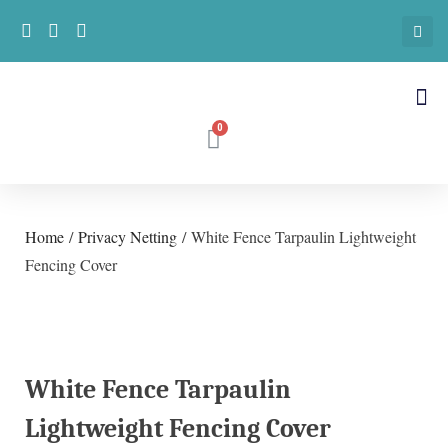
Home
/
Privacy Netting
/ White Fence Tarpaulin Lightweight
Fencing Cover
White Fence Tarpaulin
Lightweight Fencing Cover