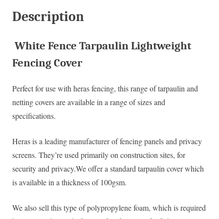
Description
White Fence Tarpaulin Lightweight
Fencing Cover
Perfect for use with heras fencing, this range of tarpaulin and
netting covers are available in a range of sizes and
specifications.
Heras is a leading manufacturer of fencing panels and privacy
screens. They’re used primarily on construction sites, for
security and privacy.We offer a standard tarpaulin cover which
is available in a thickness of 100gsm.
We also sell this type of polypropylene foam, which is required