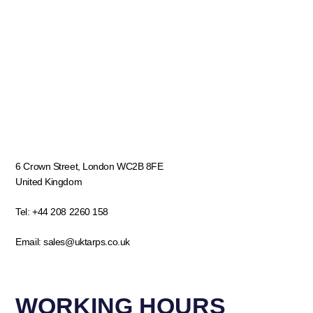
6 Crown Street, London WC2B 8FE
United Kingdom
Tel:
+44 208 2260 158
Email:
sales@uktarps.co.uk
WORKING HOURS​