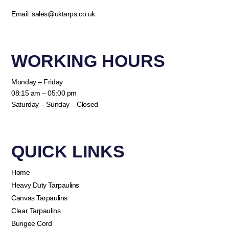
Email:
sales@uktarps.co.uk
WORKING HOURS​
Monday – Friday
08:15 am – 05:00 pm
Saturday – Sunday – Closed
QUICK LINKS​
Home
Heavy Duty Tarpaulins
Canvas Tarpaulins
Clear Tarpaulins
Bungee Cord