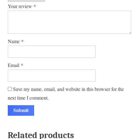
Your review
*
Name
*
Email
*
Save my name, email, and website in this browser for the
next time I comment.
Related products