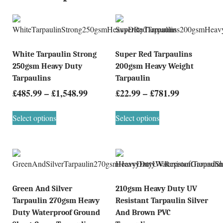
White Tarpaulin Strong
Super Red Tarpaulins
250gsm Heavy Duty
200gsm Heavy Weight
Tarpaulins
Tarpaulin
£
485.99
–
£
1,548.99
£
22.99
–
£
781.99
Select options
Select options
Green And Silver
210gsm Heavy Duty UV
Tarpaulin 270gsm Heavy
Resistant Tarpaulin Silver
Duty Waterproof Ground
And Brown PVC