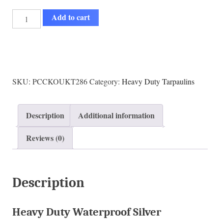
Add to cart
SKU:
PCCKOUKT286
Category:
Heavy Duty Tarpaulins
Description
Additional information
Reviews (0)
Description
Heavy Duty Waterproof Silver