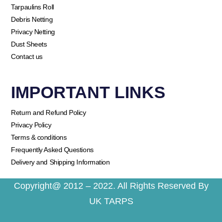
Tarpaulins Roll
Debris Netting
Privacy Netting
Dust Sheets
Contact us
IMPORTANT LINKS
Return and Refund Policy
Privacy Policy
Terms & conditions
Frequently Asked Questions
Delivery and Shipping Information
Copyright@ 2012 – 2022. All Rights Reserved By
UK TARPS