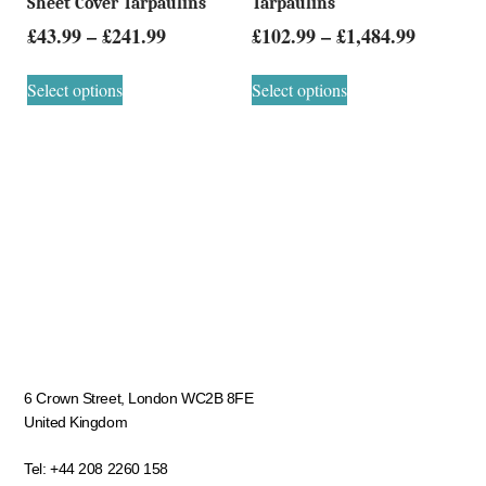
Sheet Cover Tarpaulins
Tarpaulins
£
43.99
–
£
241.99
£
102.99
–
£
1,484.99
Select options
Select options
6 Crown Street, London WC2B 8FE
United Kingdom
Tel:
+44 208 2260 158