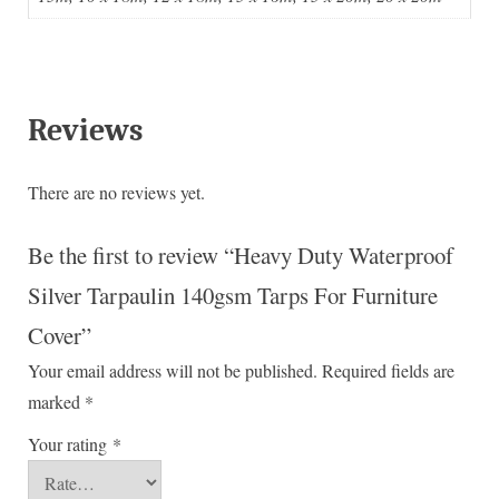
Reviews
There are no reviews yet.
Be the first to review “Heavy Duty Waterproof
Silver Tarpaulin 140gsm Tarps For Furniture
Cover”
Your email address will not be published.
Required fields are
marked
*
Your rating
*