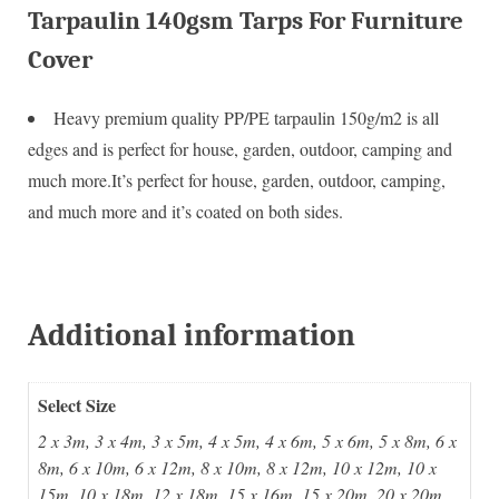
Tarpaulin 140gsm Tarps For Furniture
Cover
Heavy premium quality PP/PE tarpaulin 150g/m2 is all
edges and is perfect for house, garden, outdoor, camping and
much more.It’s perfect for house, garden, outdoor, camping,
and much more and it’s coated on both sides.
Additional information
Select Size
2 x 3m, 3 x 4m, 3 x 5m, 4 x 5m, 4 x 6m, 5 x 6m, 5 x 8m, 6 x
8m, 6 x 10m, 6 x 12m, 8 x 10m, 8 x 12m, 10 x 12m, 10 x
15m, 10 x 18m, 12 x 18m, 15 x 16m, 15 x 20m, 20 x 20m