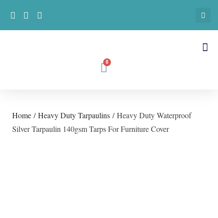
Home
/
Heavy Duty Tarpaulins
/ Heavy Duty Waterproof
Silver Tarpaulin 140gsm Tarps For Furniture Cover