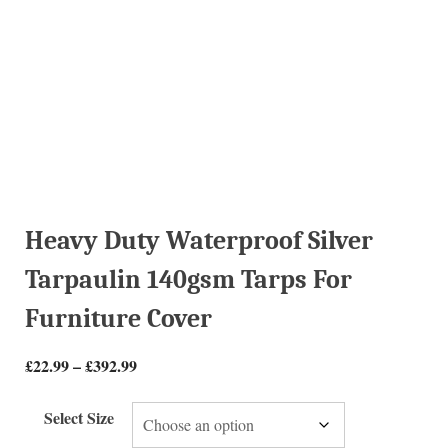
Heavy Duty Waterproof Silver
Tarpaulin 140gsm Tarps For
Furniture Cover
£
22.99
–
£
392.99
Select Size