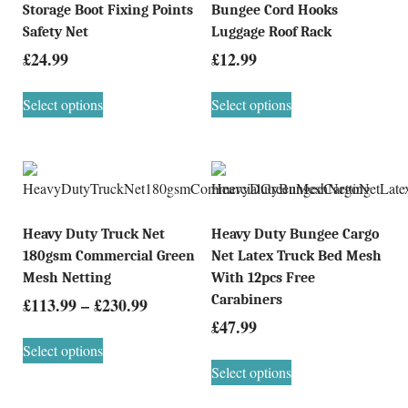
Storage Boot Fixing Points
Bungee Cord Hooks
Safety Net
Luggage Roof Rack
£
24.99
£
12.99
Select options
Select options
Heavy Duty Truck Net
Heavy Duty Bungee Cargo
180gsm Commercial Green
Net Latex Truck Bed Mesh
Mesh Netting
With 12pcs Free
Carabiners
£
113.99
–
£
230.99
£
47.99
Select options
Select options