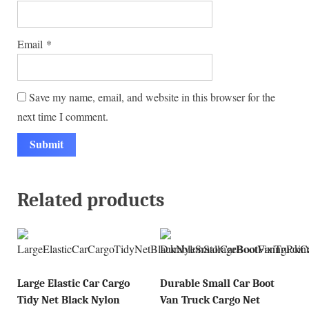
Email
*
Save my name, email, and website in this browser for the
next time I comment.
Related products
Large Elastic Car Cargo
Durable Small Car Boot
Tidy Net Black Nylon
Van Truck Cargo Net