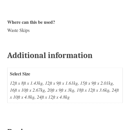
Where can this be used?
Waste Skips
Additional information
Select Size
12ft x 8ft x 1.43kg, 12ft x 9ft x 1.61kg, 15ft x 9ft x 2.01kg,
16ft x 10ft x 2.67kg, 20ft x 9ft x 3kg, 18ft x 12ft x 3.6kg, 24ft
x 10ft x 4.8kg, 24ft x 12ft x 4.8kg