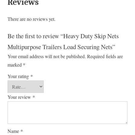
Reviews
There are no reviews yet.
Be the first to review “Heavy Duty Skip Nets
Multipurpose Trailers Load Securing Nets”
Your email address will not be published.
Required fields are
marked
*
Your rating
*
Your review
*
Name
*