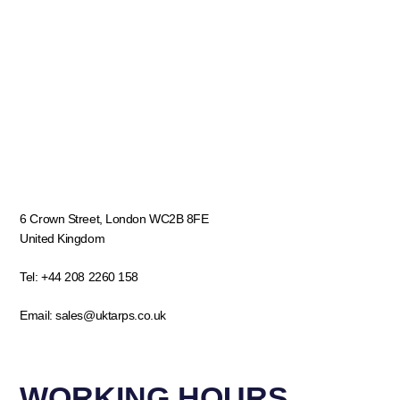
6 Crown Street, London WC2B 8FE
United Kingdom
Tel:
+44 208 2260 158
Email:
sales@uktarps.co.uk
WORKING HOURS​