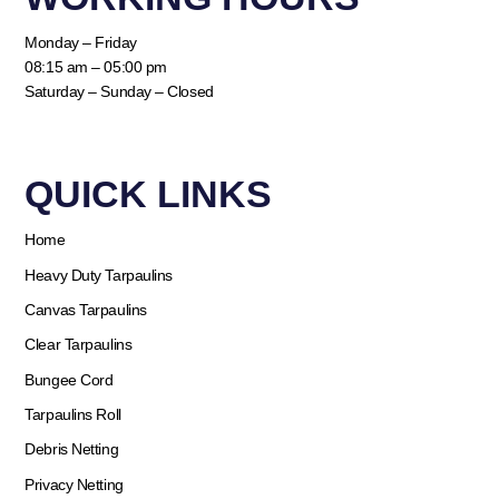
Monday – Friday
08:15 am – 05:00 pm
Saturday – Sunday – Closed
QUICK LINKS​
Home
Heavy Duty Tarpaulins
Canvas Tarpaulins
Clear Tarpaulins
Bungee Cord
Tarpaulins Roll
Debris Netting
Privacy Netting