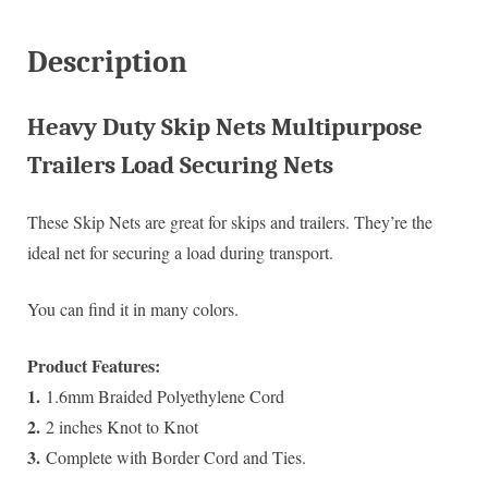
Description
Heavy Duty Skip Nets Multipurpose
Trailers Load Securing Nets
These Skip Nets are great for skips and trailers. They’re the
ideal net for securing a load during transport.
You can find it in many colors.
Product Features:
1.
1.6mm Braided Polyethylene Cord
2.
2 inches Knot to Knot
3.
Complete with Border Cord and Ties.