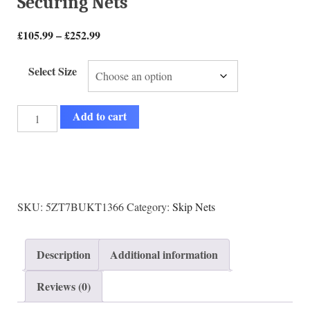
Securing Nets
£
105.99
–
£
252.99
Select Size
Add to cart
SKU:
5ZT7BUKT1366
Category:
Skip Nets
Description
Additional information
Reviews (0)