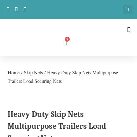
Home
/
Skip Nets
/ Heavy Duty Skip Nets Multipurpose
Trailers Load Securing Nets
Heavy Duty Skip Nets
Multipurpose Trailers Load