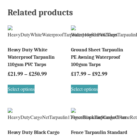
Related products
Heavy Duty White
Ground Sheet Tarpaulin
Waterproof Tarpaulin
PE Awning Waterproof
110gsm PVC Tarps
100gsm Tarps
£
21.99
–
£
250.99
£
17.99
–
£
92.99
Select options
Select options
Heavy Duty Black Cargo
Fence Tarpaulin Standard