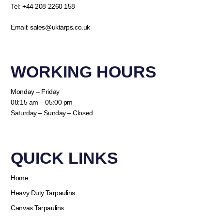
Tel:
+44 208 2260 158
Email:
sales@uktarps.co.uk
WORKING HOURS​
Monday – Friday
08:15 am – 05:00 pm
Saturday – Sunday – Closed
QUICK LINKS​
Home
Heavy Duty Tarpaulins
Canvas Tarpaulins