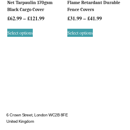
Net Tarpaulin 170gsm
Flame Retardant Durable
Black Cargo Cover
Fence Covers
£
62.99
–
£
121.99
£
31.99
–
£
41.99
Select options
Select options
6 Crown Street, London WC2B 8FE
United Kingdom