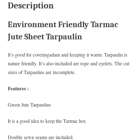
Description
Environment Friendly Tarmac
Jute Sheet Tarpaulin
It’s good for coveringadam and keeping it warm. Tarpaulin is
nature friendly. It’s also included are rope and eyelets. The cut
sizes of Tarpaulins are incomplete.
Features :
Green Jute Tarpaulins
It is a good idea to keep the Tarmac hot.
Double sewn seams are included.