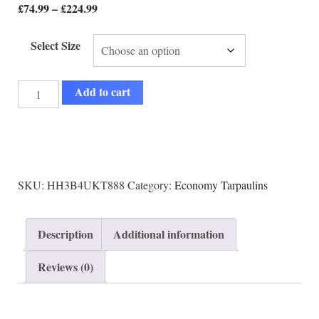
£
74.99
–
£
224.99
Select Size
Add to cart
SKU:
HH3B4UKT888
Category:
Economy Tarpaulins
Description
Additional information
Reviews (0)