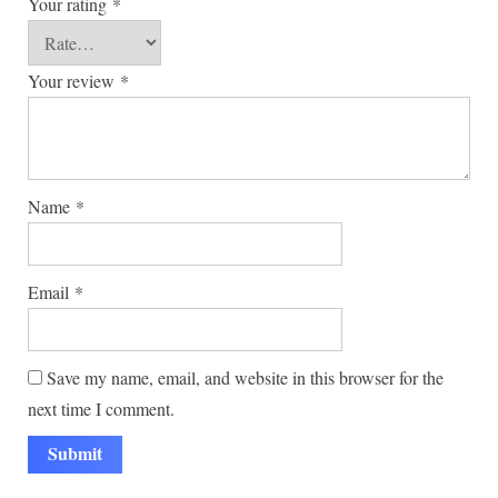
Your rating
*
Your review
*
Name
*
Email
*
Save my name, email, and website in this browser for the
next time I comment.