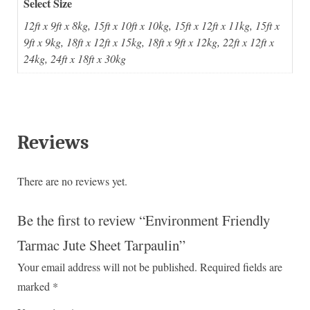
Select Size
12ft x 9ft x 8kg, 15ft x 10ft x 10kg, 15ft x 12ft x 11kg, 15ft x
9ft x 9kg, 18ft x 12ft x 15kg, 18ft x 9ft x 12kg, 22ft x 12ft x
24kg, 24ft x 18ft x 30kg
Reviews
There are no reviews yet.
Be the first to review “Environment Friendly
Tarmac Jute Sheet Tarpaulin”
Your email address will not be published.
Required fields are
marked
*