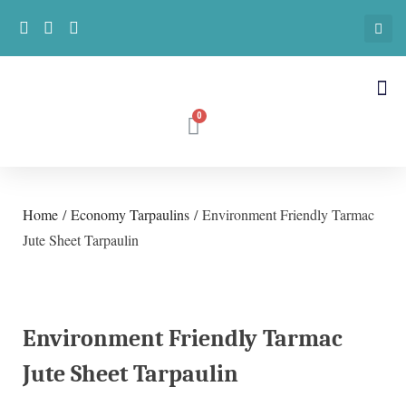
Home
/
Economy Tarpaulins
/ Environment Friendly Tarmac
Jute Sheet Tarpaulin
Environment Friendly Tarmac
Jute Sheet Tarpaulin