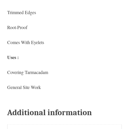
Trimmed Edges
Root-Proof
Comes With Eyelets
Uses :
Covering Tarmacadam
General Site Work
Additional information