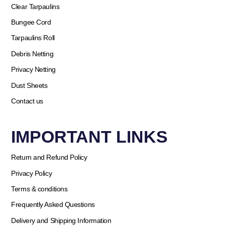
Clear Tarpaulins
Bungee Cord
Tarpaulins Roll
Debris Netting
Privacy Netting
Dust Sheets
Contact us
IMPORTANT LINKS
Return and Refund Policy
Privacy Policy
Terms & conditions
Frequently Asked Questions
Delivery and Shipping Information