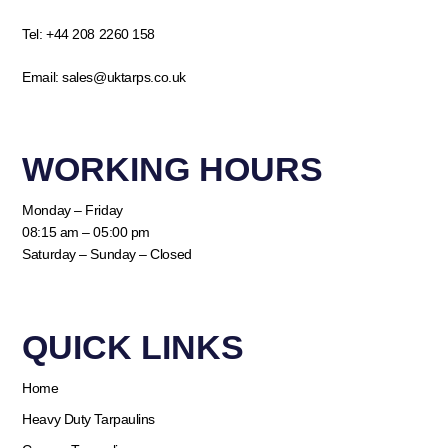
Tel:
+44 208 2260 158
Email:
sales@uktarps.co.uk
WORKING HOURS​
Monday – Friday
08:15 am – 05:00 pm
Saturday – Sunday – Closed
QUICK LINKS​
Home
Heavy Duty Tarpaulins