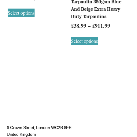
Tarpaulin 350gsm Blue
And Beige Extra Heavy
Select options
Duty Tarpaulins
£
38.99
–
£
911.99
Select options
6 Crown Street, London WC2B 8FE
United Kingdom