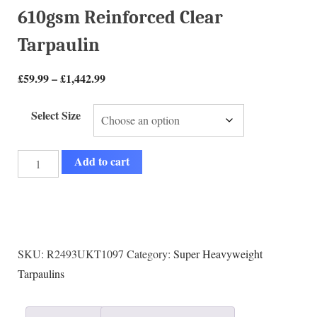
610gsm Reinforced Clear
Tarpaulin
£
59.99
–
£
1,442.99
Select Size
Add to cart
SKU:
R2493UKT1097
Category:
Super Heavyweight
Tarpaulins