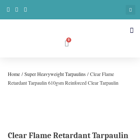
Home
/
Super Heavyweight Tarpaulins
/ Clear Flame
Retardant Tarpaulin 610gsm Reinforced Clear Tarpaulin
Clear Flame Retardant Tarpaulin