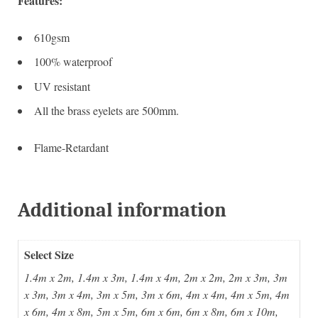
Features:
610gsm
100% waterproof
UV resistant
All the brass eyelets are 500mm.
Flame-Retardant
Additional information
Select Size
1.4m x 2m, 1.4m x 3m, 1.4m x 4m, 2m x 2m, 2m x 3m, 3m
x 3m, 3m x 4m, 3m x 5m, 3m x 6m, 4m x 4m, 4m x 5m, 4m
x 6m, 4m x 8m, 5m x 5m, 6m x 6m, 6m x 8m, 6m x 10m,