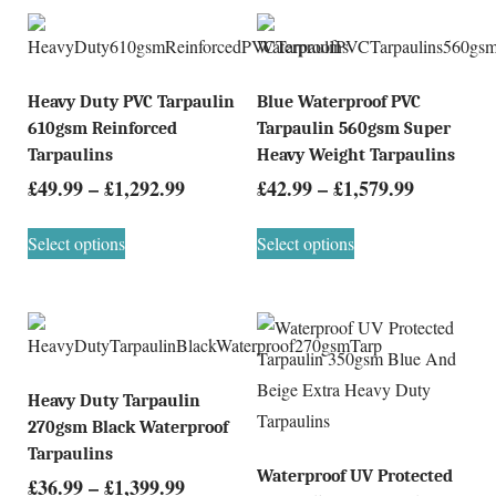
Heavy Duty PVC Tarpaulin
Blue Waterproof PVC
610gsm Reinforced
Tarpaulin 560gsm Super
Tarpaulins
Heavy Weight Tarpaulins
£
49.99
–
£
1,292.99
£
42.99
–
£
1,579.99
Select options
Select options
Heavy Duty Tarpaulin
270gsm Black Waterproof
Tarpaulins
Waterproof UV Protected
£
36.99
–
£
1,399.99