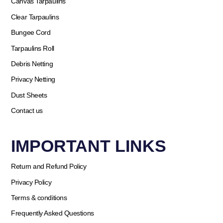
Canvas Tarpaulins
Clear Tarpaulins
Bungee Cord
Tarpaulins Roll
Debris Netting
Privacy Netting
Dust Sheets
Contact us
IMPORTANT LINKS
Return and Refund Policy
Privacy Policy
Terms & conditions
Frequently Asked Questions