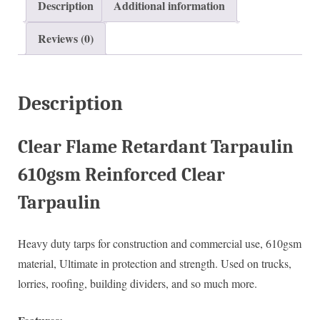
Description
Additional information
Reviews (0)
Description
Clear Flame Retardant Tarpaulin
610gsm Reinforced Clear
Tarpaulin
Heavy duty tarps for construction and commercial use, 610gsm
material, Ultimate in protection and strength. Used on trucks,
lorries, roofing, building dividers, and so much more.