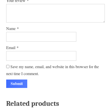
Your review
*
Name
*
Email
*
Save my name, email, and website in this browser for the
next time I comment.
Related products