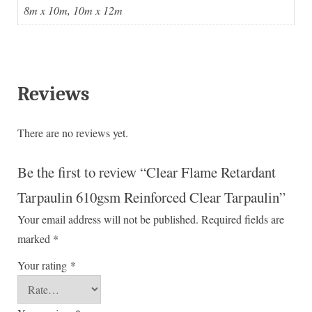
8m x 10m, 10m x 12m
Reviews
There are no reviews yet.
Be the first to review “Clear Flame Retardant
Tarpaulin 610gsm Reinforced Clear Tarpaulin”
Your email address will not be published.
Required fields are
marked
*
Your rating
*