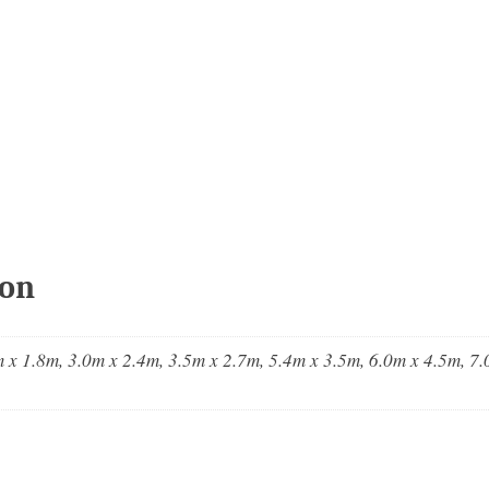
ion
 x 1.8m, 3.0m x 2.4m, 3.5m x 2.7m, 5.4m x 3.5m, 6.0m x 4.5m, 7.