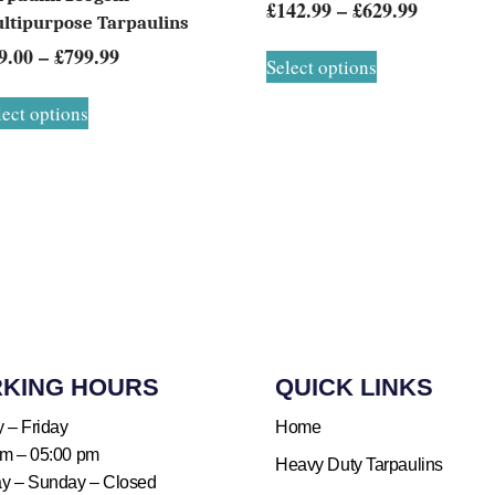
£
142.99
–
£
629.99
ltipurpose Tarpaulins
9.00
–
£
799.99
Select options
lect options
KING HOURS​
QUICK LINKS​
 – Friday
Home
am – 05:00 pm
Heavy Duty Tarpaulins
ay – Sunday – Closed