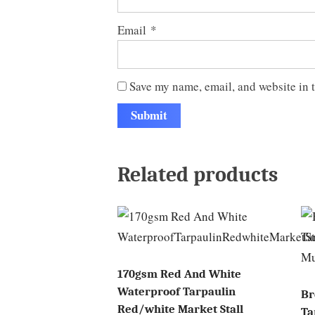
Email
*
Save my name, email, and website in t
Related products
170gsm Red And White
Waterproof Tarpaulin
Br
Red/white Market Stall
Ta