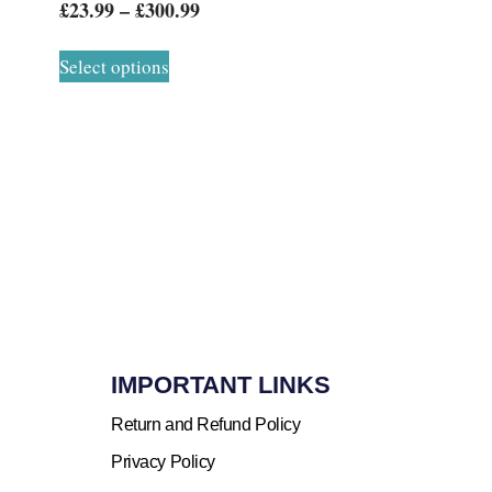
£
23.99
–
£
300.99
Select options
IMPORTANT LINKS
Return and Refund Policy
Privacy Policy