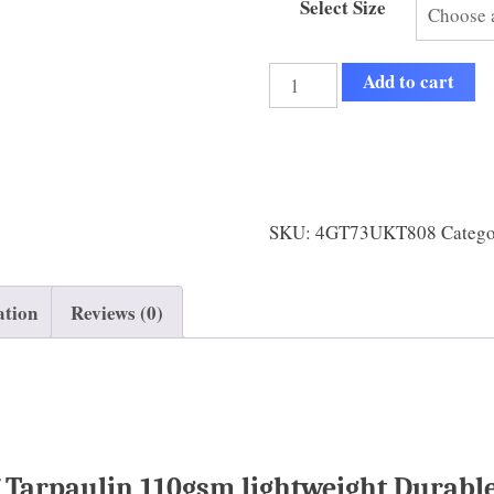
Select Size
Add to cart
SKU:
4GT73UKT808
Categ
ation
Reviews (0)
Tarpaulin 110gsm lightweight Durable