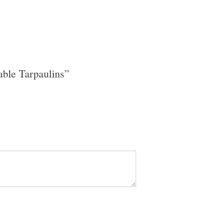
able Tarpaulins”