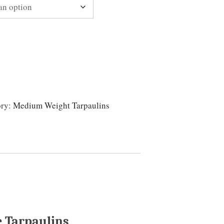
ory:
Medium Weight Tarpaulins
 Tarpaulins