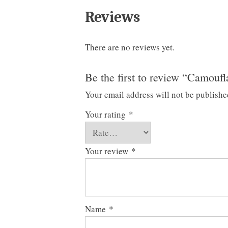
Reviews
There are no reviews yet.
Be the first to review “Camouf
Your email address will not be publishe
Your rating
*
Your review
*
Name
*