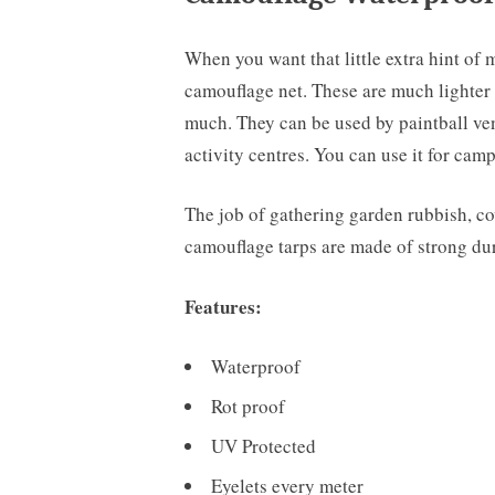
When you want that little extra hint of 
camouflage net. These are much lighter 
much. They can be used by paintball venue
activity centres. You can use it for ca
The job of gathering garden rubbish, cov
camouflage tarps are made of strong dur
Features:
Waterproof
Rot proof
UV Protected
Eyelets every meter