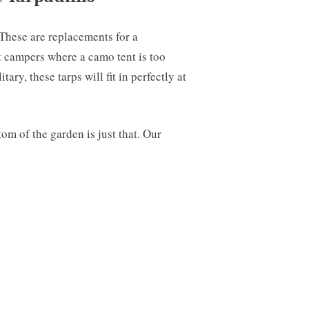
 These are replacements for a
t campers where a camo tent is too
ry, these tarps will fit in perfectly at
om of the garden is just that. Our