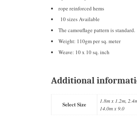
rope reinforced hems
10 sizes Available
The camouflage pattern is standard.
Weight: 110gm per sq. meter
Weave: 10 x 10 sq. inch
Additional informat
1.8m x 1.2m, 2.4m
Select Size
14.0m x 9.0