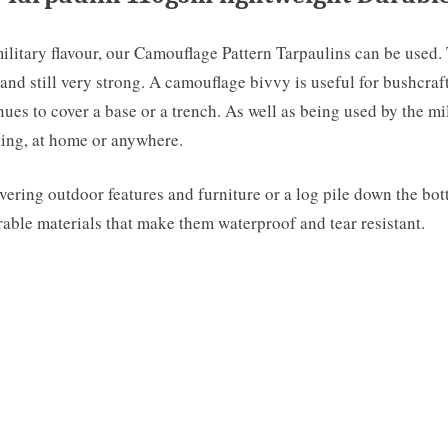
military flavour, our Camouflage Pattern Tarpaulins can be used.
and still very strong. A camouflage bivvy is useful for bushcraf
s to cover a base or a trench. As well as being used by the milita
mping, at home or anywhere.
ering outdoor features and furniture or a log pile down the bott
able materials that make them waterproof and tear resistant.