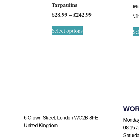
Tarpaulins
Mu
£
28.99
–
£
242.99
£
1
Select options
Se
WOR
6 Crown Street, London WC2B 8FE
Monday
United Kingdom
08:15 
Saturd