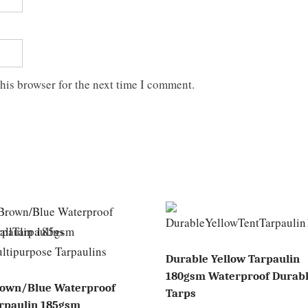
his browser for the next time I comment.
Durable Yellow Tarpaulin
180gsm Waterproof Durab
own/Blue Waterproof
Tarps
rpaulin 185gsm