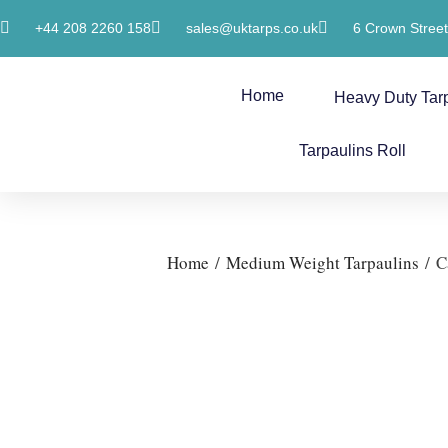
+44 208 2260 158
sales@uktarps.co.uk
6 Crown Stree
Home
Heavy Duty Tar
Tarpaulins Roll
Home
/
Medium Weight Tarpaulins
/ C