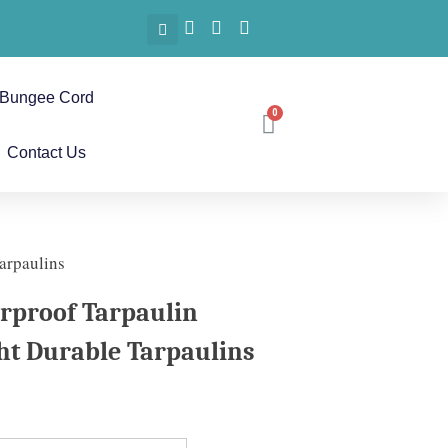
Bungee Cord
Contact Us
arpaulins
rproof Tarpaulin
ht Durable Tarpaulins