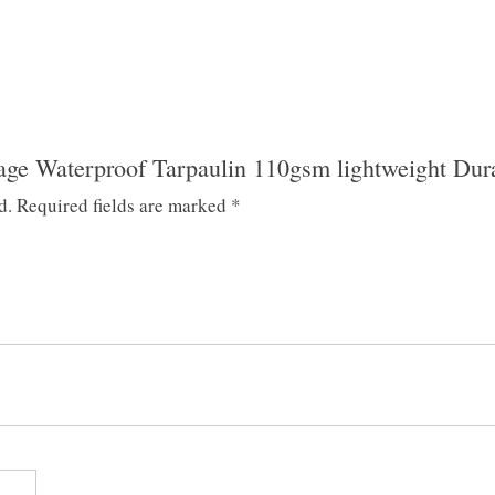
lage Waterproof Tarpaulin 110gsm lightweight Dur
d.
Required fields are marked
*