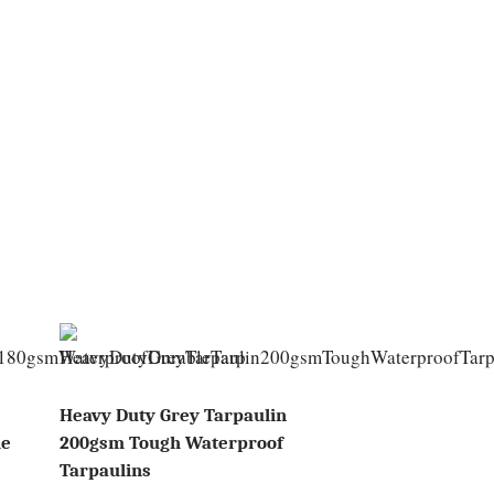
Heavy Duty Grey Tarpaulin
le
200gsm Tough Waterproof
Tarpaulins