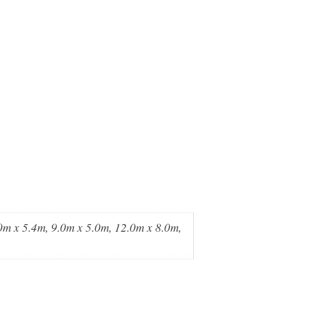
0m x 5.4m, 9.0m x 5.0m, 12.0m x 8.0m,