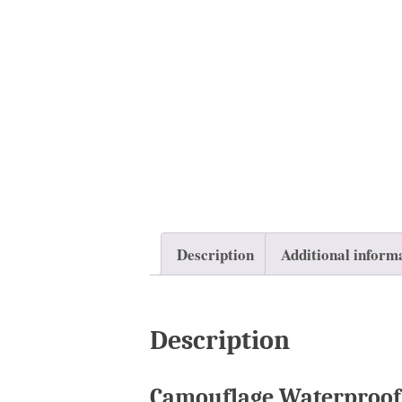
Description
Additional inform
Description
Camouflage Waterproof 