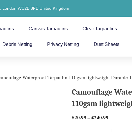
t, London WC2B 8FE United Kingdom
paulins
Canvas Tarpaulins
Clear Tarpaulins
Debris Netting
Privacy Netting
Dust Sheets
amouflage Waterproof Tarpaulin 110gsm lightweight Durable T
Camouflage Wate
110gsm lightweig
£
20.99
–
£
240.99