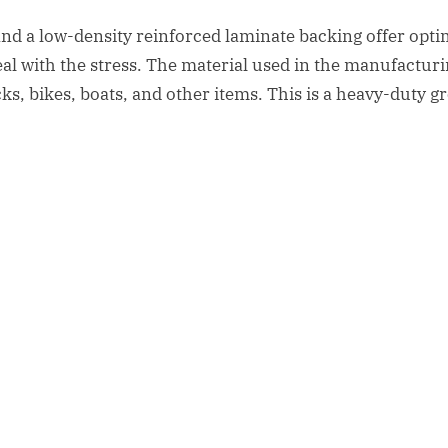
and a low-density reinforced laminate backing offer op
eal with the stress. The material used in the manufacturin
rucks, bikes, boats, and other items. This is a heavy-duty