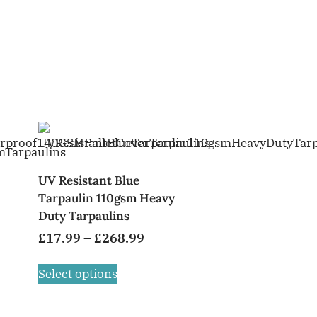
UV Resistant Blue
Tarpaulin 110gsm Heavy
Duty Tarpaulins
£
17.99
–
£
268.99
Select options