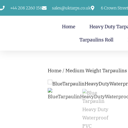
+44 208 2260 158
sales@uktarps.co.uk
6 Crown Stree
Home
Heavy Duty Tarp
Tarpaulins Roll
Home
/
Medium Weight Tarpaulins