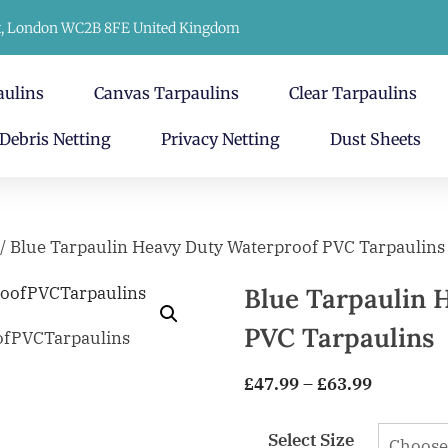
t, London WC2B 8FE United Kingdom
aulins
Canvas Tarpaulins
Clear Tarpaulins
Debris Netting
Privacy Netting
Dust Sheets
/ Blue Tarpaulin Heavy Duty Waterproof PVC Tarpaulins
Blue Tarpaulin 
PVC Tarpaulins
£
47.99
–
£
63.99
Select Size