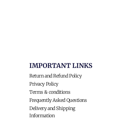
IMPORTANT LINKS
Return and Refund Policy
Privacy Policy
Terms & conditions
Frequently Asked Questions
Delivery and Shipping
Information