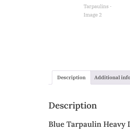
Description
Additional inf
Description
Blue Tarpaulin Heavy 