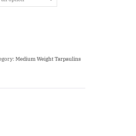
egory:
Medium Weight Tarpaulins