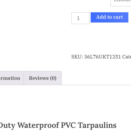
Add to cart
SKU:
36L76UKT1251
Cat
ormation
Reviews (0)
Duty Waterproof PVC Tarpaulins