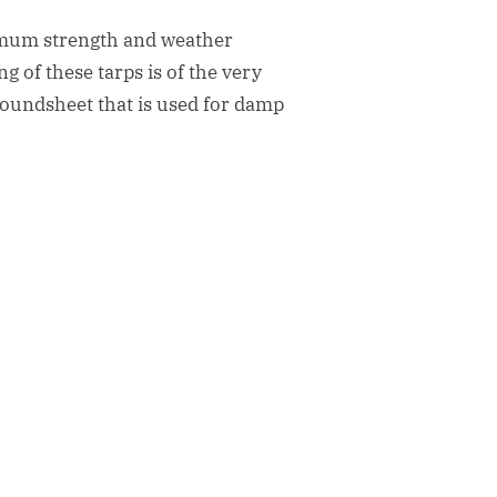
timum strength and weather
g of these tarps is of the very
 groundsheet that is used for damp