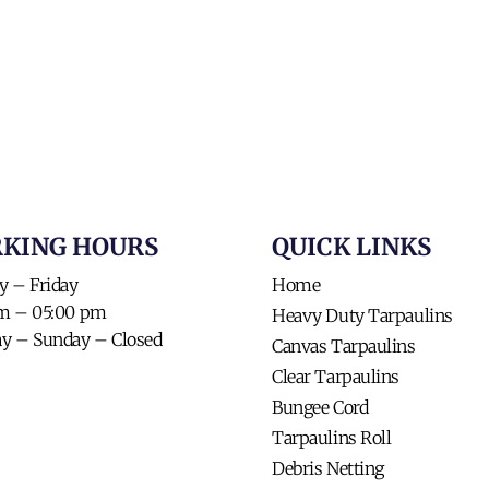
KING HOURS​
QUICK LINKS​
 – Friday
Home
am – 05:00 pm
Heavy Duty Tarpaulins
ay – Sunday – Closed
Canvas Tarpaulins
Clear Tarpaulins
Bungee Cord
Tarpaulins Roll
Debris Netting