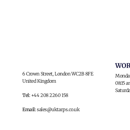
WOR
6 Crown Street, London WC2B 8FE
Monday
United Kingdom
08:15 
Saturd
Tel:
+44 208 2260 158
Email:
sales@uktarps.co.uk