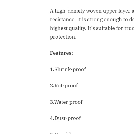
A high-density woven upper layer 
resistance. It is strong enough to d
highest quality. It’s suitable for t
protection.
Features:
1.
Shrink-proof
2.
Rot-proof
3
.Water proof
4.
Dust-proof