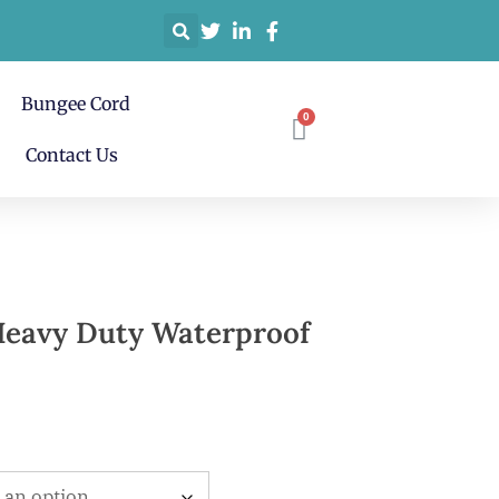
Bungee Cord
Contact Us
Heavy Duty Waterproof