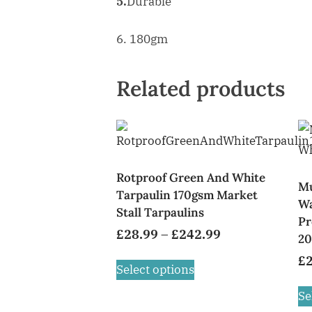
5.
Durable
6. 180gm
Related products
Rotproof Green And White
Mu
Tarpaulin 170gsm Market
Wa
Stall Tarpaulins
Pr
£
28.99
–
£
242.99
20
£
Select options
Se