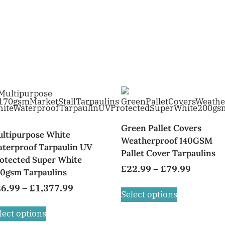
Green Pallet Covers
ltipurpose White
Weatherproof 140GSM
terproof Tarpaulin UV
Pallet Cover Tarpaulins
otected Super White
£
22.99
–
£
79.99
0gsm Tarpaulins
26.99
–
£
1,377.99
Select options
lect options